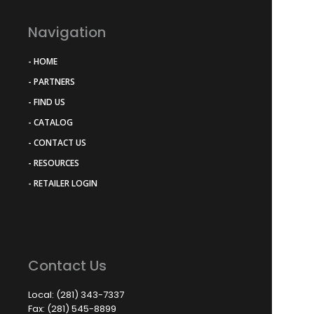
Navigation
- HOME
- PARTNERS
- FIND US
- CATALOG
- CONTACT US
- RESOURCES
- RETAILER LOGIN
Contact Us
Local: (281) 343-7337
Fax: (281) 545-8899