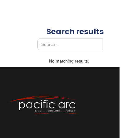
Search results
No matching results.