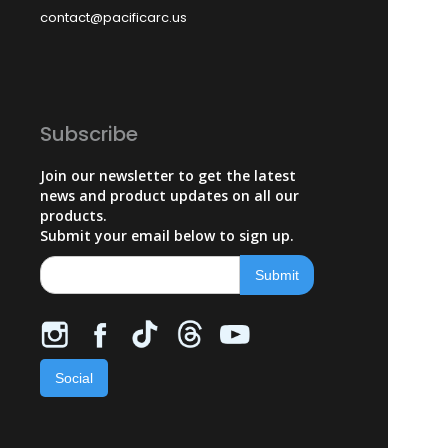
contact@pacificarc.us
Subscribe
Join our newsletter to get the latest
news and product updates on all our
products.
Submit your email below to sign up.
Social