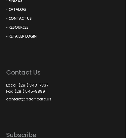
- FIND US
- CATALOG
- CONTACT US
- RESOURCES
- RETAILER LOGIN
Contact Us
Local: (281) 343-7337
Fax: (281) 545-8899
contact@pacificarc.us
Subscribe