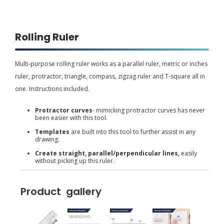
Rolling Ruler
Multi-purpose rolling ruler works as a parallel ruler, metric or inches
ruler, protractor, triangle, compass, zigzag ruler and T-square all in
one. Instructions included.
Protractor curves
- mimicking protractor curves has never
been easier with this tool.
Templates
are built into this tool to further assist in any
drawing.
Create straight, parallel/perpendicular lines,
easily
without picking up this ruler.
Product gallery