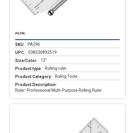
PA296
PA296
SKU:
038236892519
UPC:
12"
Size/Color:
Rolling ruler
Product type:
Ruling Tools
Product Category:
Product Description:
Ruler: Professional Multi-Purpose Rolling Ruler