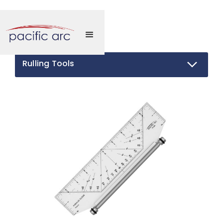
Rulling Tools