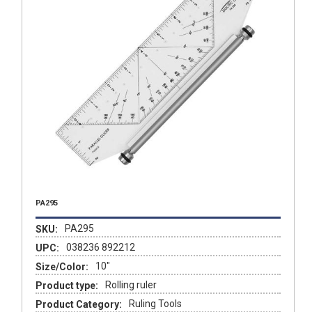
PA295
PA295
SKU:
038236 892212
UPC:
10"
Size/Color:
Rolling ruler
Product type:
Ruling Tools
Product Category: