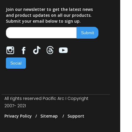
Join our newsletter to get the latest news
and product updates on all our products.
Submit your email below to sign up.
Social
All rights reserved Pacific Arc I Copyright
2007- 2021
Privacy Policy / Sitemap / Support