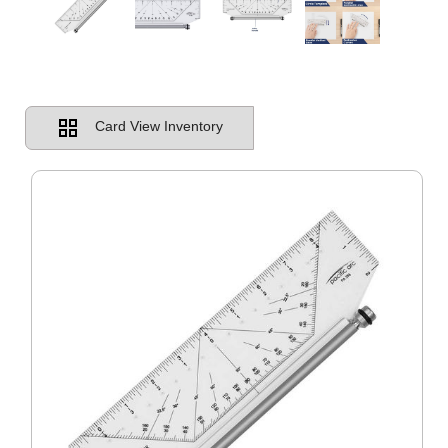
Card View Inventory