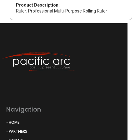
Product Description:
Ruler: Professional Multi-Purpose Rolling Ruler
Navigation
- HOME
- PARTNERS