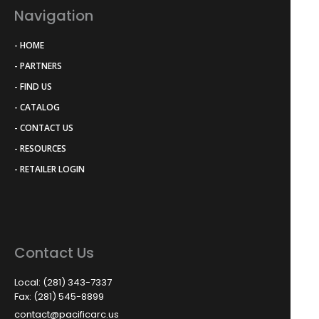
Navigation
- HOME
- PARTNERS
- FIND US
- CATALOG
- CONTACT US
- RESOURCES
- RETAILER LOGIN
Contact Us
Local: (281) 343-7337
Fax: (281) 545-8899
contact@pacificarc.us