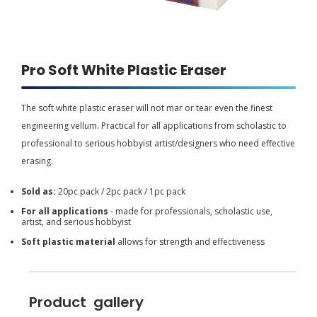
Pro Soft White Plastic Eraser
The soft white plastic eraser will not mar or tear even the finest
engineering vellum. Practical for all applications from scholastic to
professional to serious hobbyist artist/designers who need effective
erasing.
Sold as:
20pc pack / 2pc pack / 1pc pack
For all applications
- made for professionals, scholastic use,
artist, and serious hobbyist
Soft plastic material
allows for strength and effectiveness
Product gallery