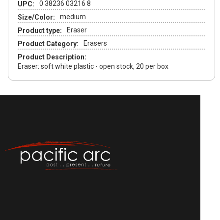
0 38236 03216 8
UPC:
medium
Size/Color:
Eraser
Product type:
Erasers
Product Category:
Product Description:
Eraser: soft white plastic - open stock, 20 per box