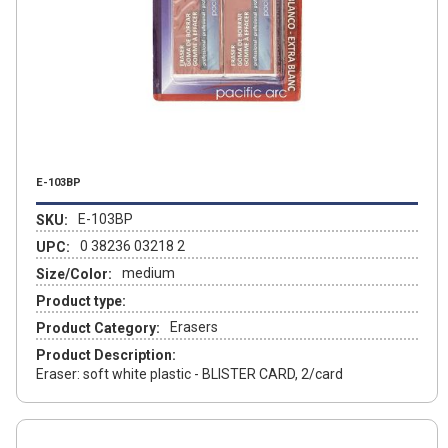
E-103BP
E-103BP
SKU:
0 38236 03218 2
UPC:
medium
Size/Color:
Product type:
Erasers
Product Category:
Product Description:
Eraser: soft white plastic - BLISTER CARD, 2/card