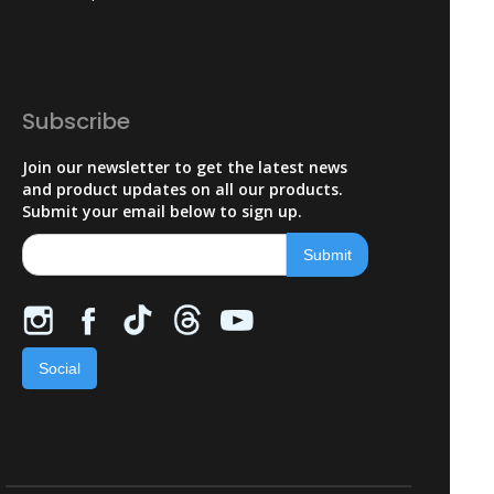
Subscribe
Join our newsletter to get the latest news
and product updates on all our products.
Submit your email below to sign up.
Social