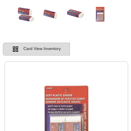
Card View Inventory