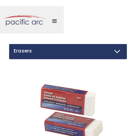
Erasers