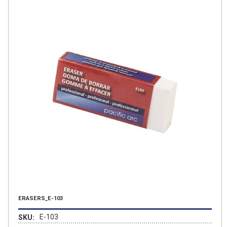
ERASERS_E-103
E-103
SKU: