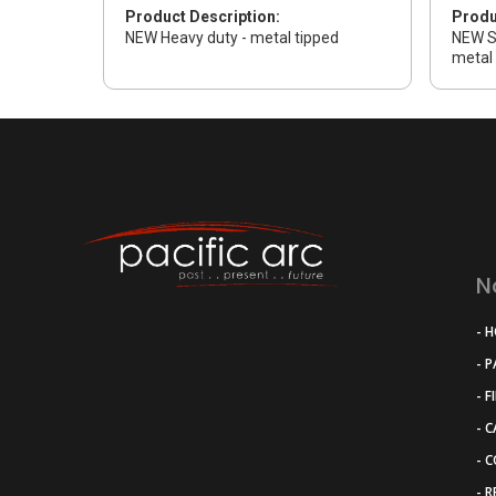
Product Description:
Produ
NEW Heavy duty - metal tipped
NEW S
metal 
N
- 
- 
- F
- 
- 
- 