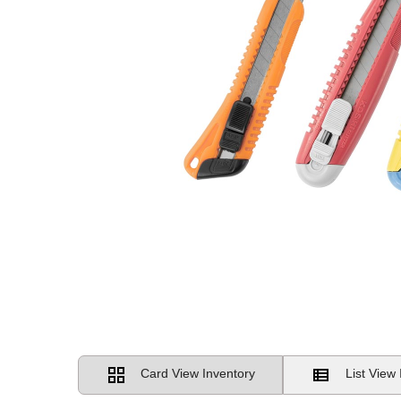
Card View Inventory
List View