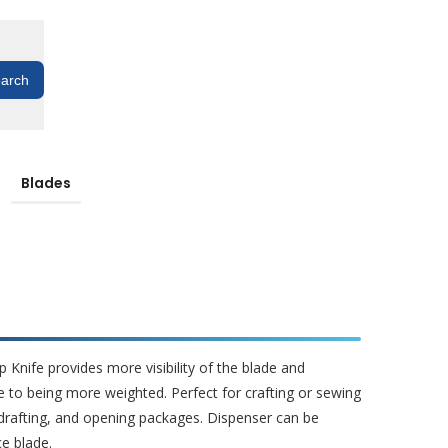
Blades
p Knife provides more visibility of the blade and
e to being more weighted. Perfect for crafting or sewing
drafting, and opening packages. Dispenser can be
e blade.