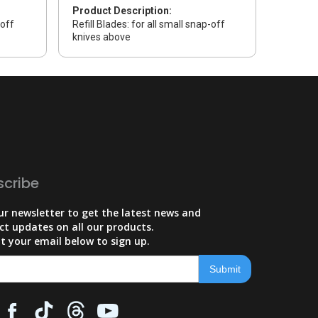
Product Description:
-off
Refill Blades: for all small snap-off
knives above
scribe
ur newsletter to get the latest news and
ct updates on all our products.
t your email below to sign up.