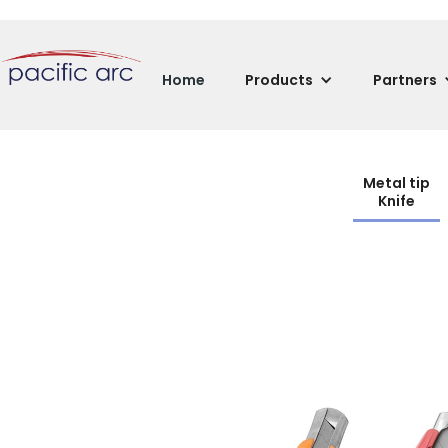
Home
Products
Partners
Metal tip
Knife