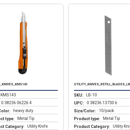
Y_KNIVES_KMS143
UTILITY_KNIVES_REFILL_BLADES_LB
KMS143
LB-10
SKU:
0 38236 06226 4
0 38236 13730 6
UPC:
heavy duty
10/pack
Color:
Size/Color:
Metal Tip
Metal Tip
ct type:
Product type:
Utility Knife
Utility Kn
ct Category:
Product Category: