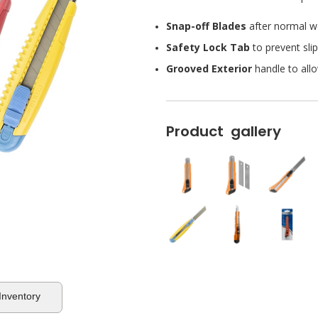
Snap-off Blades
after normal we
Safety Lock Tab
to prevent slip
Grooved Exterior
handle to allo
Product gallery
 Inventory