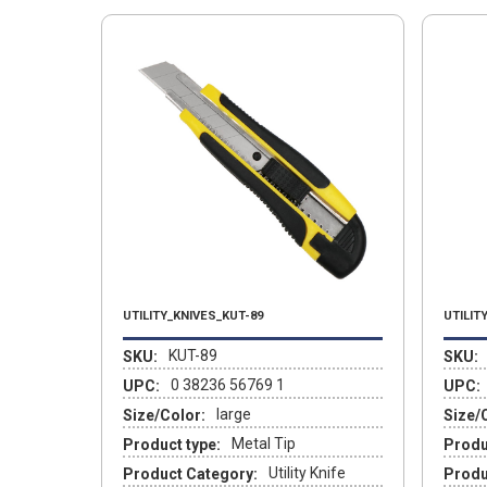
UTILITY_KNIVES_KUT-89
UTILIT
KUT-89
SKU:
SKU:
0 38236 56769 1
UPC:
UPC:
large
Size/Color:
Size/
Metal Tip
Product type:
Produ
Utility Knife
Product Category:
Produ