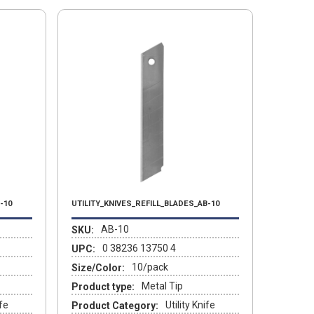
-10
UTILITY_KNIVES_REFILL_BLADES_AB-10
AB-10
SKU:
0 38236 13750 4
UPC:
10/pack
Size/Color:
Metal Tip
Product type:
ife
Utility Knife
Product Category: