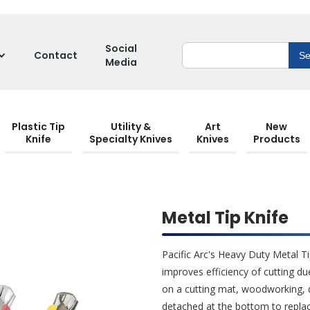
Social
Contact
Media
Plastic Tip
Utility &
Art
New
Knife
Specialty Knives
Knives
Products
Metal Tip Knife
Pacific Arc's Heavy Duty Metal Ti
improves efficiency of cutting du
on a cutting mat, woodworking, 
detached at the bottom to replac