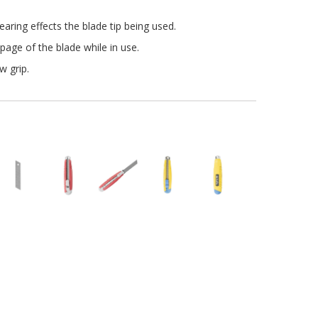
aring effects the blade tip being used.
page of the blade while in use.
w grip
.