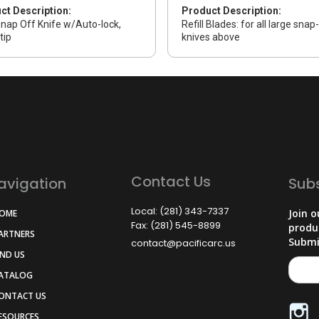
ct Description:
Product Description:
nap Off Knife w/Auto-lock,
Refill Blades: for all large snap
tip
knives above
Contact Us
avigation
Sub
Local: (281) 343-7337
Join o
HOME
Fax: (281) 545-8899
produ
PARTNERS
Submi
contact@pacificarc.us
IND US
CATALOG
CONTACT US
RESOURCES