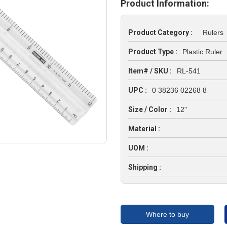
Product Information:
Product Category :
Rulers
Product Type :
Plastic Ruler
Item# / SKU :
RL-541
UPC :
0 38236 02268 8
Size / Color :
12"
Material :
UOM :
Shipping :
Where to buy