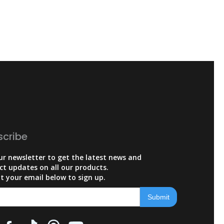
scribe
ur newsletter to get the latest news and
ct updates on all our products.
t your email below to sign up.