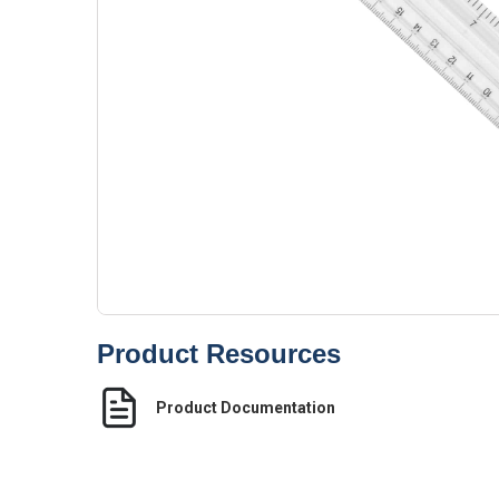
Product Resources
Product Documentation