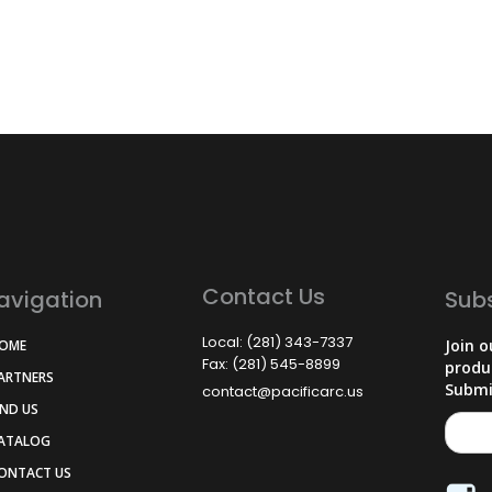
Contact Us
avigation
Sub
Local: (281) 343-7337
Join o
HOME
Fax: (281) 545-8899
produ
PARTNERS
Submi
contact@pacificarc.us
IND US
CATALOG
CONTACT US