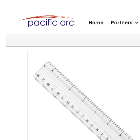
Home
Partners