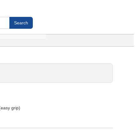
 (easy grip)