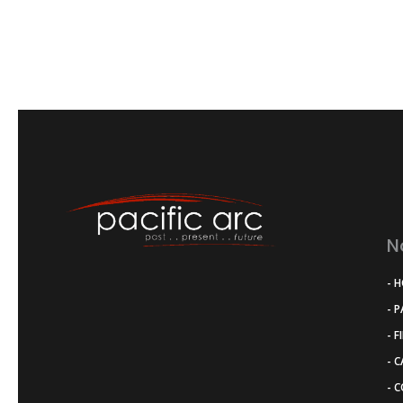
N
- 
- 
- F
- 
- 