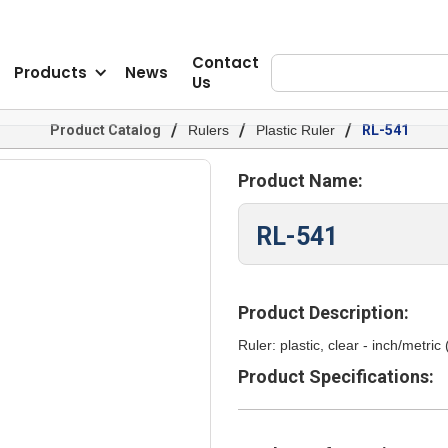
Contact
Products
News
Us
/
/
/
Product Catalog
Rulers
Plastic Ruler
RL-541
Product Name:
RL-541
Product Description:
Ruler: plastic, clear - inch/metric
Product Specifications: