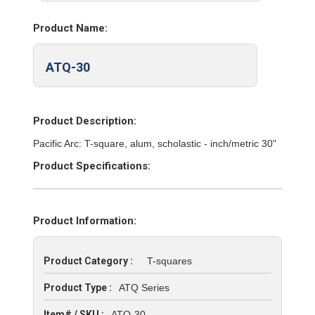
Product Name:
ATQ-30
Product Description:
Pacific Arc: T-square, alum, scholastic - inch/metric 30"
Product Specifications:
Product Information:
Product Category :
T-squares
Product Type :
ATQ Series
Item# / SKU :
ATQ-30