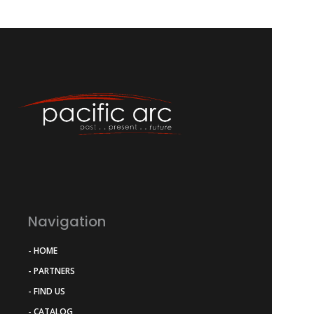
Navigation
- HOME
- PARTNERS
- FIND US
- CATALOG