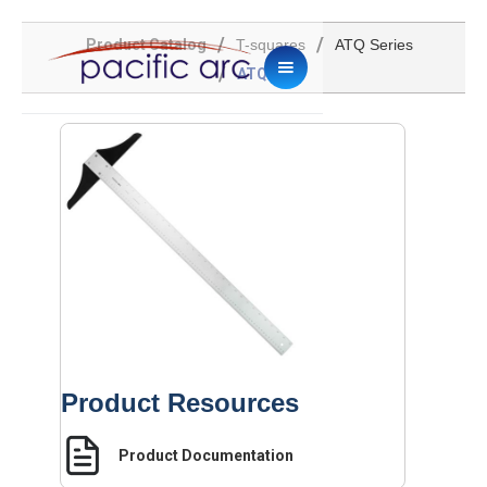
/
/
Product Catalog
T-squares
ATQ Series
/
ATQ-30
Product Resources
Product Documentation