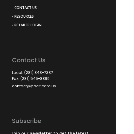
- CONTACT US
- RESOURCES
- RETAILER LOGIN
Contact Us
Local: (281) 343-7337
Fax: (281) 545-8899
contact@pacificarc.us
Subscribe
Join our newsletter to get the latest