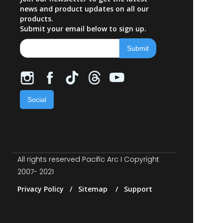
news and product updates on all our
products.
Submit your email below to sign up.
Social
All rights reserved Pacific Arc I Copyright
2007- 2021
Privacy Policy / Sitemap / Support