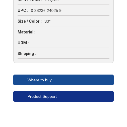
UPC :
0 38236 24025 9
Size / Color :
30"
Material :
UOM :
Shipping :
Where to buy
Product Support