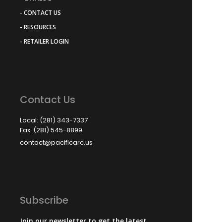
- CONTACT US
- RESOURCES
- RETAILER LOGIN
Contact Us
Local: (281) 343-7337
Fax: (281) 545-8899
contact@pacificarc.us
Subscribe
Join our newsletter to get the latest