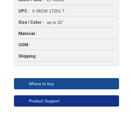
UPC :
0 38236 17201 7
Size / Color :
up to 31"
Material :
UOM :
Shipping :
Where to buy
Product Support