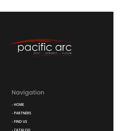
Navigation
- HOME
- PARTNERS
- FIND US
- CATALOG