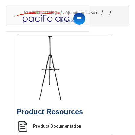
/
/
/
Product Catalog
Aluminum Easels
EF-A63B
Product Resources
Product Documentation