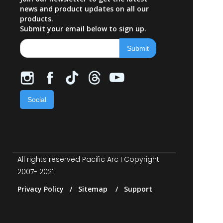
news and product updates on all our
products.
Submit your email below to sign up.
Social
All rights reserved Pacific Arc I Copyright
2007- 2021
Privacy Policy / Sitemap / Support