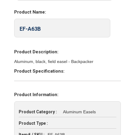
Product Name:
EF-A63B
Product Description:
Aluminum, black, field easel - Backpacker
Product Specifications:
Product Information:
Product Category :
Aluminum Easels
Product Type :
Item# / SKU :
EF-A63B