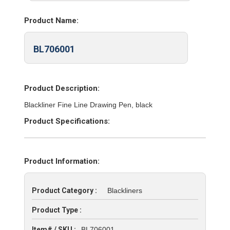
Product Name:
BL706001
Product Description:
Blackliner Fine Line Drawing Pen, black
Product Specifications:
Product Information:
Product Category :
Blackliners
Product Type :
Item# / SKU :
BL706001