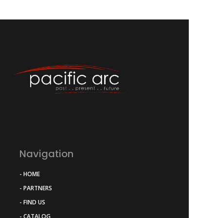
Navigation
- HOME
- PARTNERS
- FIND US
- CATALOG