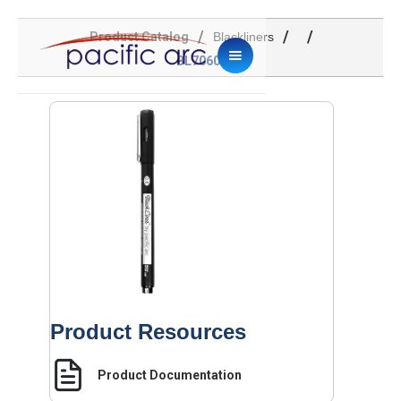
/
/
/
Product Catalog
Blackliners
BL706001
Product Resources
Product Documentation