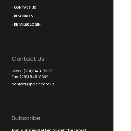
- CONTACT US
- RESOURCES
- RETAILER LOGIN
Contact Us
Local: (281) 343-7337
Fax: (281) 545-8899
contact@pacificarc.us
Subscribe
Join our newsletter to get the latest