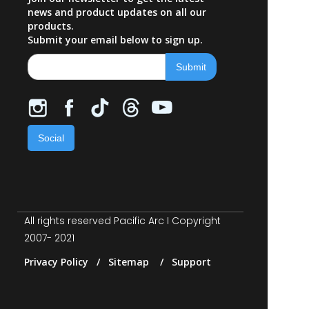
news and product updates on all our
products.
Submit your email below to sign up.
Social
All rights reserved Pacific Arc I Copyright
2007- 2021
Privacy Policy / Sitemap / Support