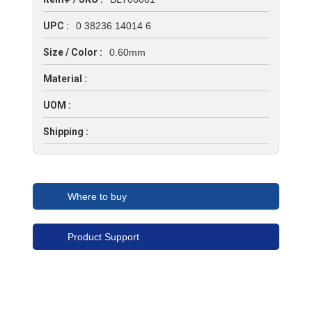
UPC :
0 38236 14014 6
Size / Color :
0.60mm
Material :
UOM :
Shipping :
Where to buy
Product Support