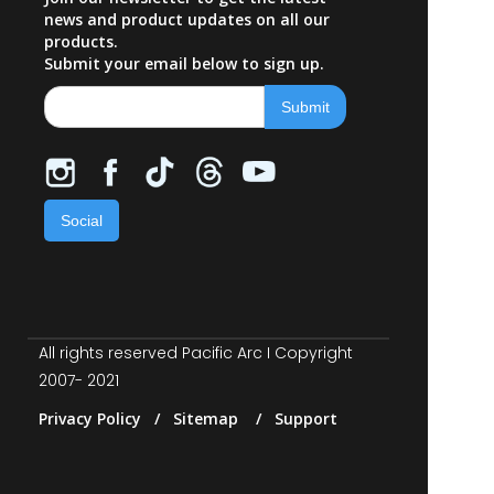
news and product updates on all our
products.
Submit your email below to sign up.
Social
All rights reserved Pacific Arc I Copyright
2007- 2021
Privacy Policy / Sitemap / Support