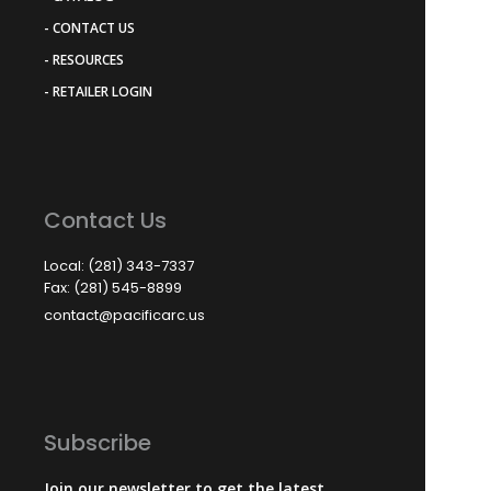
- CONTACT US
- RESOURCES
- RETAILER LOGIN
Contact Us
Local: (281) 343-7337
Fax: (281) 545-8899
contact@pacificarc.us
Subscribe
Join our newsletter to get the latest