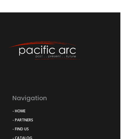
Navigation
- HOME
- PARTNERS
- FIND US
- CATALOG