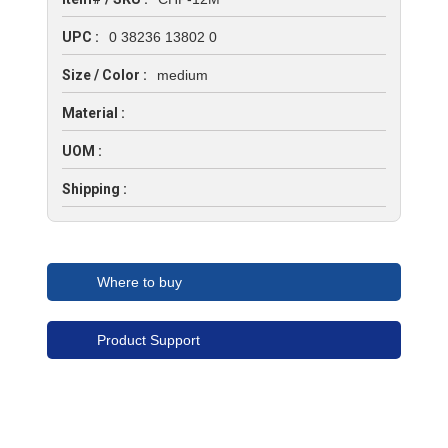
UPC :
0 38236 13802 0
Size / Color :
medium
Material :
UOM :
Shipping :
Where to buy
Product Support