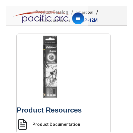
/
/
Product Catalog
Charcoal
/
Charcoal Pencils
CHP-12M
Product Resources
Product Documentation