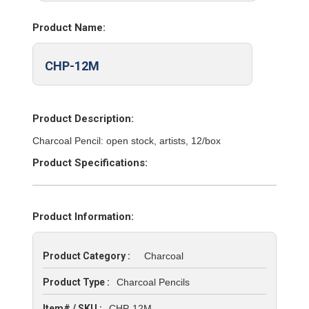
Product Name:
CHP-12M
Product Description:
Charcoal Pencil: open stock, artists, 12/box
Product Specifications:
Product Information:
Product Category :
Charcoal
Product Type :
Charcoal Pencils
Item# / SKU :
CHP-12M