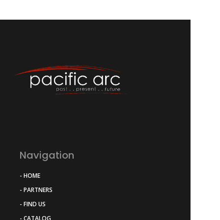
Navigation
- HOME
- PARTNERS
- FIND US
- CATALOG