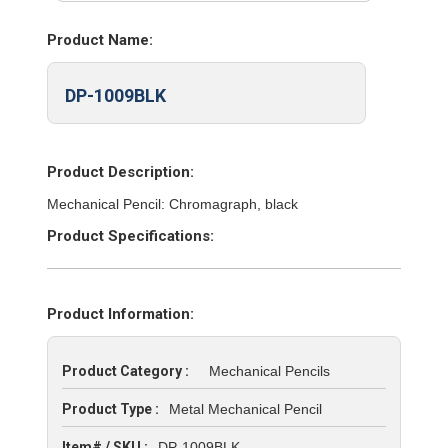
Product Name:
DP-1009BLK
Product Description:
Mechanical Pencil: Chromagraph, black
Product Specifications:
Product Information:
Product Category :
Mechanical Pencils
Product Type :
Metal Mechanical Pencil
Item# / SKU :
DP-1009BLK