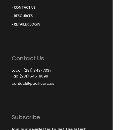
- CONTACT US
- RESOURCES
- RETAILER LOGIN
Contact Us
Local: (281) 343-7337
Fax: (281) 545-8899
contact@pacificarc.us
Subscribe
Join our newsletter to get the latest