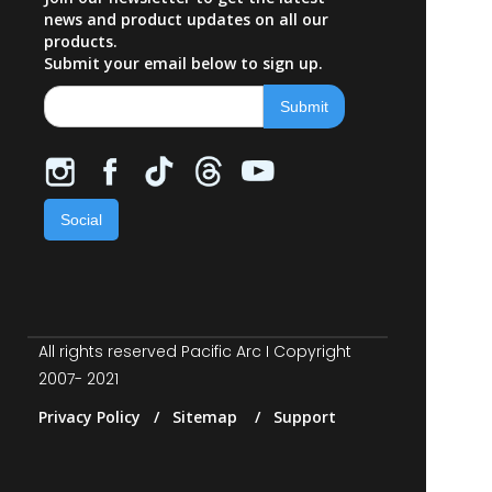
news and product updates on all our
products.
Submit your email below to sign up.
Social
All rights reserved Pacific Arc I Copyright
2007- 2021
Privacy Policy / Sitemap / Support