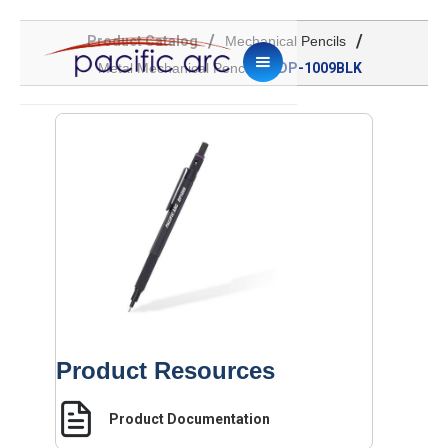
/
/
Product Catalog
Mechanical Pencils
/
Metal Mechanical Pencil
DP-1009BLK
Product Resources
Product Documentation