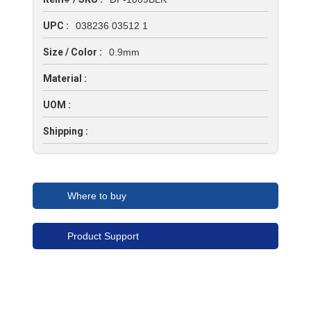
UPC :
038236 03512 1
Size / Color :
0.9mm
Material :
UOM :
Shipping :
Where to buy
Product Support