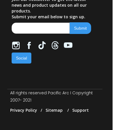
news and product updates on all our
products.
Submit your email below to sign up.
Social
All rights reserved Pacific Arc I Copyright
2007- 2021
Privacy Policy / Sitemap / Support