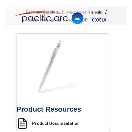
/
/
Product Catalog
Mechanical Pencils
/
Metal Mechanical Pencil
DP-1003SLV
Product Resources
Product Documentation