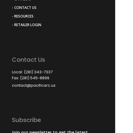
- CONTACT US
- RESOURCES
- RETAILER LOGIN
Contact Us
Local: (281) 343-7337
Fax: (281) 545-8899
contact@pacificarc.us
Subscribe
Join our newsletter to get the latest