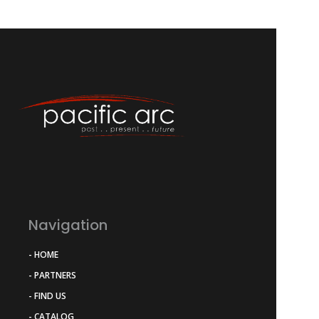
Navigation
- HOME
- PARTNERS
- FIND US
- CATALOG