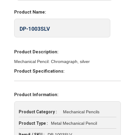
Product Name:
DP-1003SLV
Product Description:
Mechanical Pencil: Chromagraph, silver
Product Specifications:
Product Information:
Product Category :
Mechanical Pencils
Product Type :
Metal Mechanical Pencil
Item# / SKU :
DP-1003SLV