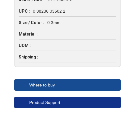
UPC :
0 38236 03502 2
Size / Color :
0.3mm
Material :
UOM :
Shipping :
Where to buy
Product Support