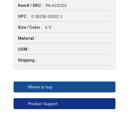
Item# / SKU :
PA-610CEX
UPC :
0 38236 02832 1
Size / Color :
6.5"
Material :
UOM :
Shipping :
Where to buy
Product Support