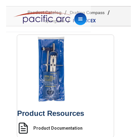
/
/
Product Catalog
Drafting Compass
/
springbow
PA-610CEX
Product Resources
Product Documentation