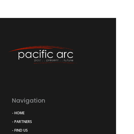
Navigation
- HOME
- PARTNERS
- FIND US