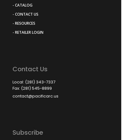
- CATALOG
- CONTACT US
- RESOURCES
- RETAILER LOGIN
Contact Us
Local: (281) 343-7337
Fax: (281) 545-8899
contact@pacificarc.us
Subscribe