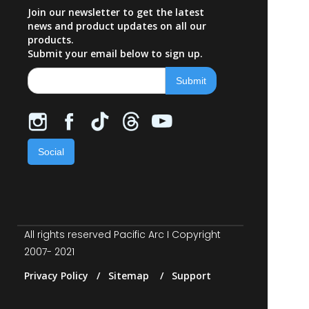
Join our newsletter to get the latest
news and product updates on all our
products.
Submit your email below to sign up.
Social
All rights reserved Pacific Arc I Copyright
2007- 2021
Privacy Policy / Sitemap / Support