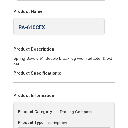
Product Name:
PA-610CEX
Product Description:
Spring Bow: 6.5", double break leg w/uni adaptor & ext
bar
Product Specifications:
Product Information:
Product Category :
Drafting Compass
Product Type :
springbow