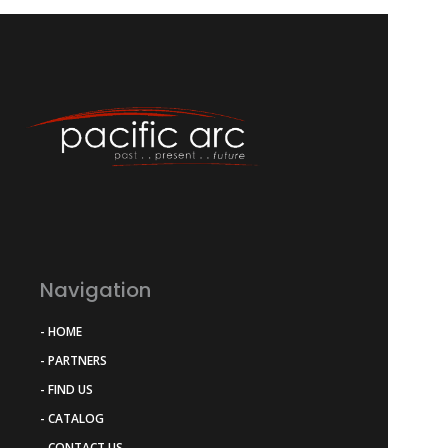
Navigation
- HOME
- PARTNERS
- FIND US
- CATALOG
- CONTACT US