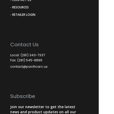
- RESOURCES
- RETAILER LOGIN
Contact Us
Local: (281) 343-7337
Fax: (281) 545-8899
contact@pacificarc.us
Subscribe
Join our newsletter to get the latest
news and product updates on all our