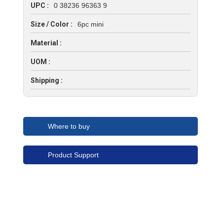
UPC :
0 38236 96363 9
Size / Color :
6pc mini
Material :
UOM :
Shipping :
Where to buy
Product Support