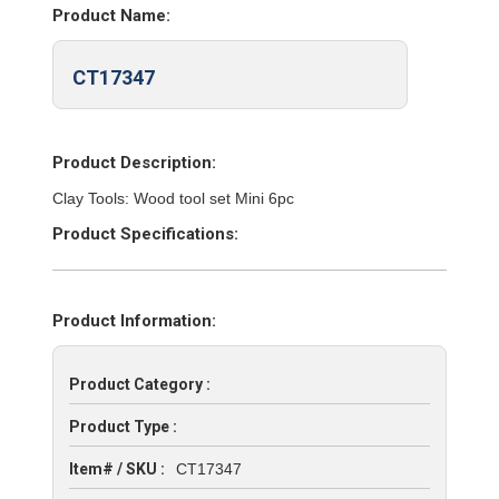
Product Name:
CT17347
Product Description:
Clay Tools: Wood tool set Mini 6pc
Product Specifications:
Product Information:
Product Category :
Product Type :
Item# / SKU :
CT17347