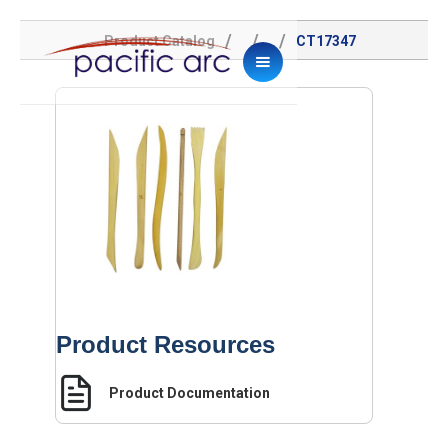
/
/
/
Product Catalog
CT17347
Product Resources
Product Documentation