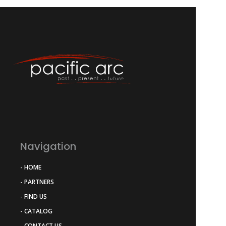
Navigation
- HOME
- PARTNERS
- FIND US
- CATALOG
- CONTACT US