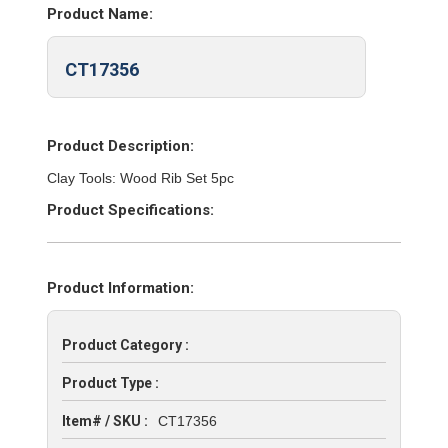
Product Name:
CT17356
Product Description:
Clay Tools: Wood Rib Set 5pc
Product Specifications:
Product Information:
Product Category :
Product Type :
Item# / SKU :
CT17356