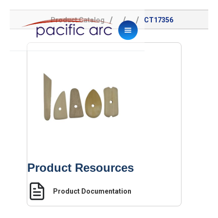
/
/
/
Product Catalog
CT17356
Product Resources
Product Documentation