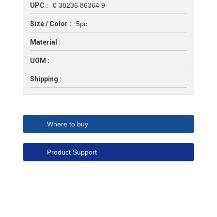
UPC :
0 38236 86364 9
Size / Color :
5pc
Material :
UOM :
Shipping :
Where to buy
Product Support