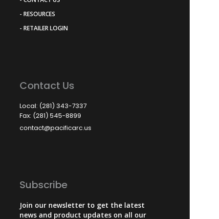
- RESOURCES
- RETAILER LOGIN
Contact Us
Local: (281) 343-7337
Fax: (281) 545-8899
contact@pacificarc.us
Subscribe
Join our newsletter to get the latest
news and product updates on all our