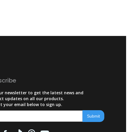
scribe
ur newsletter to get the latest news and
ct updates on all our products.
t your email below to sign up.