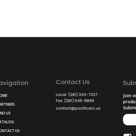
Contact Us
avigation
Sub
Local: (281) 343-7337
Join o
HOME
Fax: (281) 545-8899
produ
PARTNERS
Submi
contact@pacificarc.us
IND US
CATALOG
CONTACT US