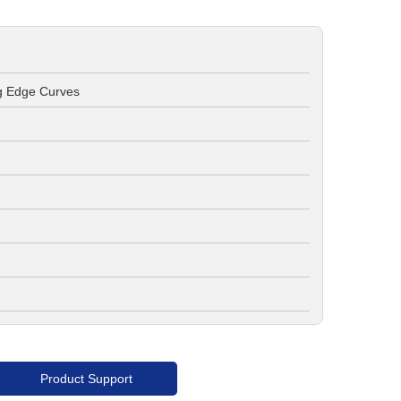
ng Edge Curves
Product Support