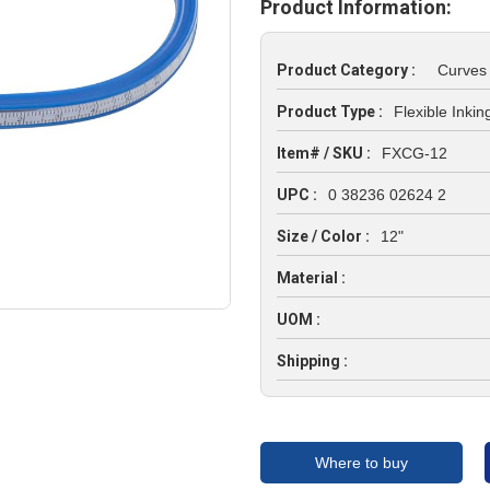
Product Information:
Product Category :
Curves
Product Type :
Flexible Inki
Item# / SKU :
FXCG-12
UPC :
0 38236 02624 2
Size / Color :
12"
Material :
UOM :
Shipping :
Where to buy