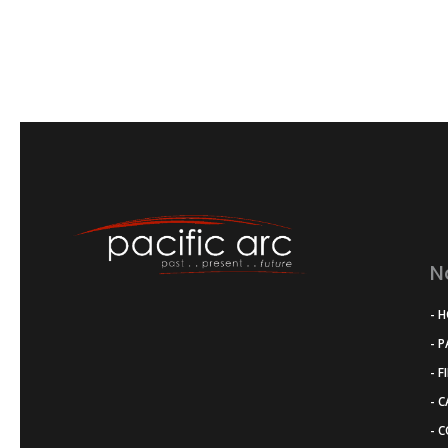
N
- 
- 
- F
- 
- 