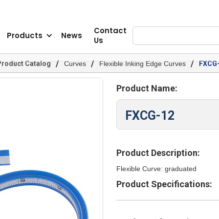
Contact
Products
News
Us
/
/
/
Product Catalog
Curves
Flexible Inking Edge Curves
FXCG
Product Name:
FXCG-12
Product Description:
Flexible Curve: graduated
Product Specifications: