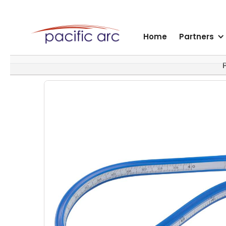
Home
Partners