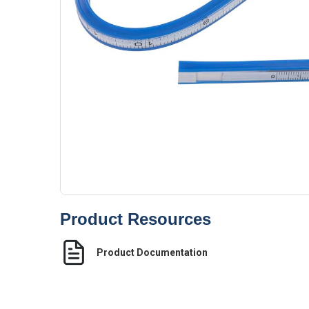
Product Resources
Product Documentation