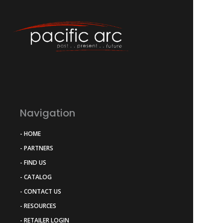
Navigation
- HOME
- PARTNERS
- FIND US
- CATALOG
- CONTACT US
- RESOURCES
- RETAILER LOGIN