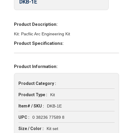
DKB-1E
Product Description:
Kit: Pacfiic Arc Engineering Kit
Product Specifications:
Product Information:
Product Category :
Product Type :
Kit
Item# / SKU :
DKB-1E
UPC :
0 38236 77589 8
Size / Color :
Kit set