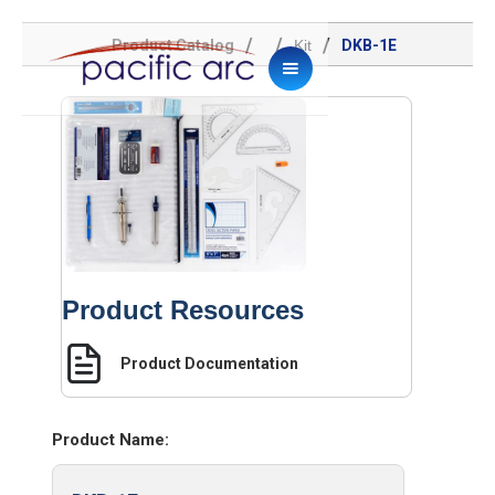
/
/
/
Product Catalog
Kit
DKB-1E
Product Resources
Product Documentation
Product Name: