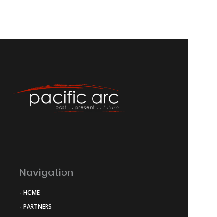
Navigation
- HOME
- PARTNERS