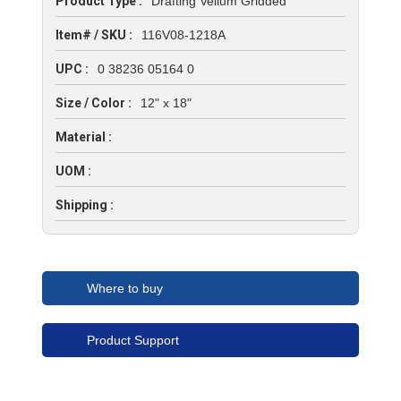
Product Type :
Drafting Vellum Gridded
Item# / SKU :
116V08-1218A
UPC :
0 38236 05164 0
Size / Color :
12" x 18"
Material :
UOM :
Shipping :
Where to buy
Product Support