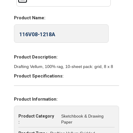
Product Name:
116V08-1218A
Product Description:
Drafting Vellum, 100% rag, 10-sheet pack: grid, 8 x 8
Product Specifications:
Product Information:
Product Category
Sketchbook & Drawing
:
Paper