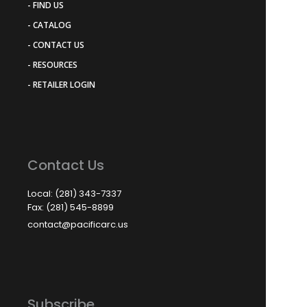
- FIND US
- CATALOG
- CONTACT US
- RESOURCES
- RETAILER LOGIN
Contact Us
Local: (281) 343-7337
Fax: (281) 545-8899
contact@pacificarc.us
Subscribe