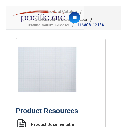
/
Product Catalog
/
Sketchbook & Drawing Paper
/
Drafting Vellum Gridded
116V08-1218A
Product Resources
Product Documentation