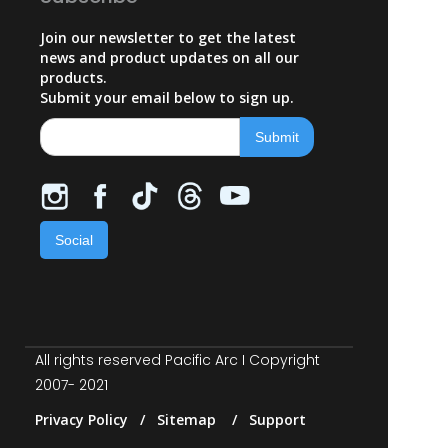
Join our newsletter to get the latest
news and product updates on all our
products.
Submit your email below to sign up.
Social
All rights reserved Pacific Arc I Copyright
2007- 2021
Privacy Policy / Sitemap / Support