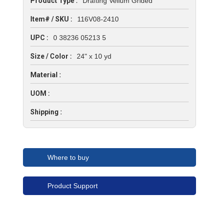
Product Type :
Drafting Vellum Grided
Item# / SKU :
116V08-2410
UPC :
0 38236 05213 5
Size / Color :
24" x 10 yd
Material :
UOM :
Shipping :
Where to buy
Product Support