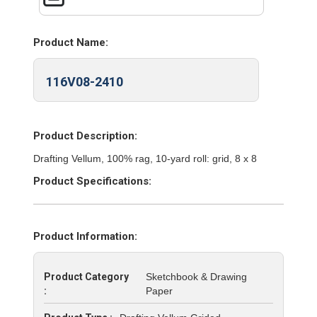
Product Name:
116V08-2410
Product Description:
Drafting Vellum, 100% rag, 10-yard roll: grid, 8 x 8
Product Specifications:
Product Information:
Product Category
Sketchbook & Drawing
:
Paper