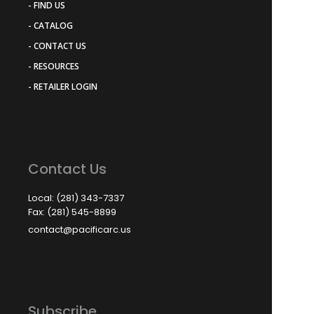
- FIND US
- CATALOG
- CONTACT US
- RESOURCES
- RETAILER LOGIN
Contact Us
Local: (281) 343-7337
Fax: (281) 545-8899
contact@pacificarc.us
Subscribe