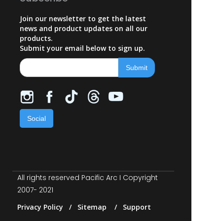
Join our newsletter to get the latest
news and product updates on all our
products.
Submit your email below to sign up.
Social
All rights reserved Pacific Arc I Copyright
2007- 2021
Privacy Policy / Sitemap / Support