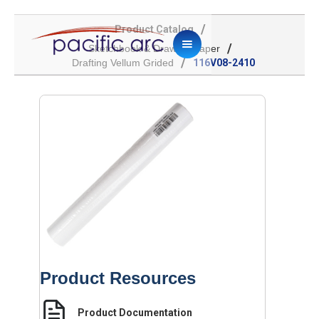
/
Product Catalog
/
Sketchbook & Drawing Paper
/
Drafting Vellum Grided
116V08-2410
Product Resources
Product Documentation