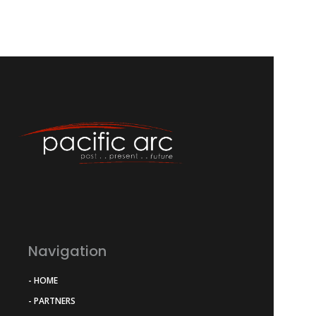
Navigation
- HOME
- PARTNERS