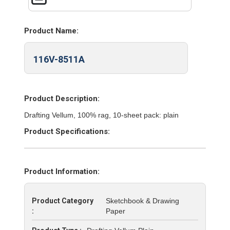
Product Name:
116V-8511A
Product Description:
Drafting Vellum, 100% rag, 10-sheet pack: plain
Product Specifications:
Product Information:
Product Category
Sketchbook & Drawing
:
Paper