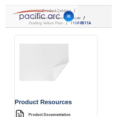
/
Product Catalog
/
Sketchbook & Drawing Paper
/
Drafting Vellum Plain
116V-8511A
Product Resources
Product Documentation