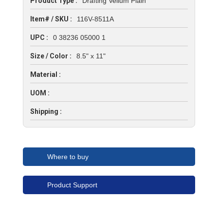
Product Type :
Drafting Vellum Plain
Item# / SKU :
116V-8511A
UPC :
0 38236 05000 1
Size / Color :
8.5" x 11"
Material :
UOM :
Shipping :
Where to buy
Product Support