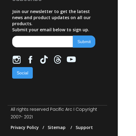
Join our newsletter to get the latest
news and product updates on all our
products.
Submit your email below to sign up.
Social
All rights reserved Pacific Arc I Copyright
2007- 2021
Privacy Policy / Sitemap / Support