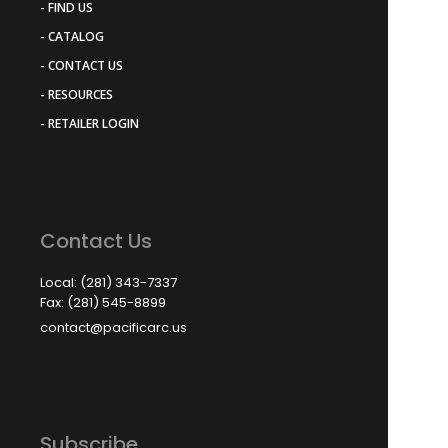
- FIND US
- CATALOG
- CONTACT US
- RESOURCES
- RETAILER LOGIN
Contact Us
Local: (281) 343-7337
Fax: (281) 545-8899
contact@pacificarc.us
Subscribe