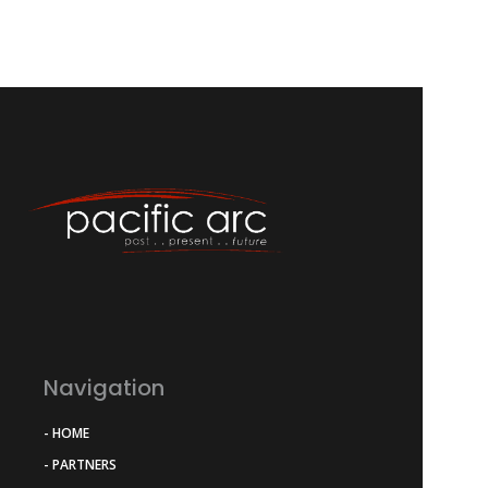
Navigation
- HOME
- PARTNERS