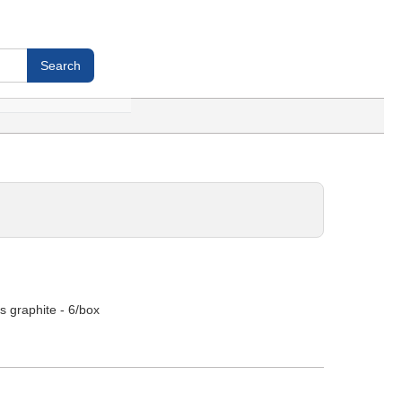
s graphite - 6/box