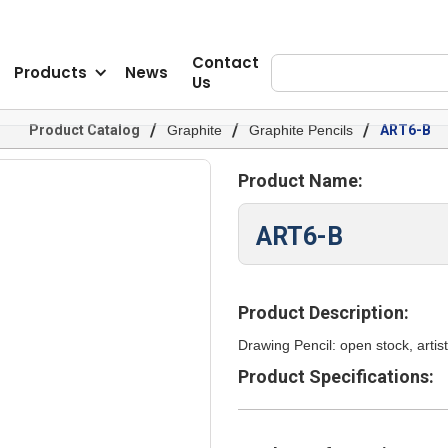
Contact
Products
News
Us
/
/
/
Product Catalog
Graphite
Graphite Pencils
ART6-B
Product Name:
ART6-B
Product Description:
Drawing Pencil: open stock, artist
Product Specifications: