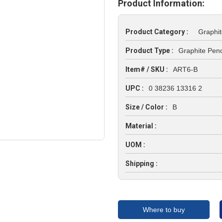
Product Information:
Product Category :
Graphit
Product Type :
Graphite Penc
Item# / SKU :
ART6-B
UPC :
0 38236 13316 2
Size / Color :
B
Material :
UOM :
Shipping :
Where to buy