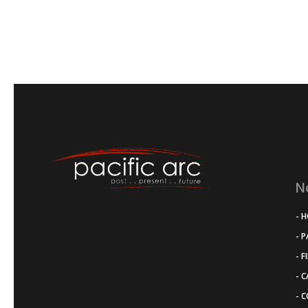
N
- 
- 
- F
- 
- 