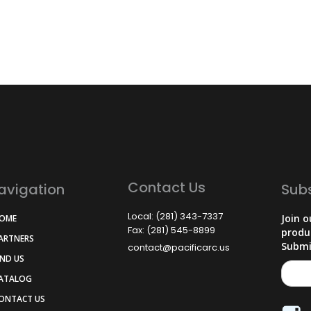
Contact Us
avigation
Sub
Local: (281) 343-7337
Join o
HOME
Fax: (281) 545-8899
produ
PARTNERS
Submi
contact@pacificarc.us
IND US
CATALOG
CONTACT US