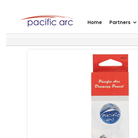
Home
Partners