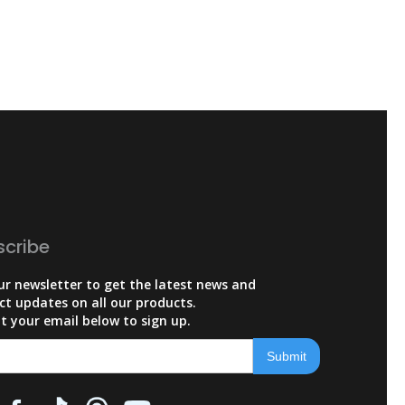
scribe
ur newsletter to get the latest news and
ct updates on all our products.
t your email below to sign up.