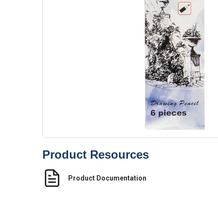
Product Resources
Product Documentation