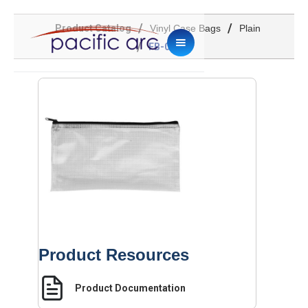
/
/
Product Catalog
Vinyl Case Bags
Plain
/
FB-0509
Product Resources
Product Documentation