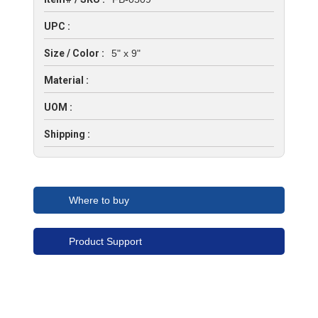
UPC :
Size / Color :
5" x 9"
Material :
UOM :
Shipping :
Where to buy
Product Support