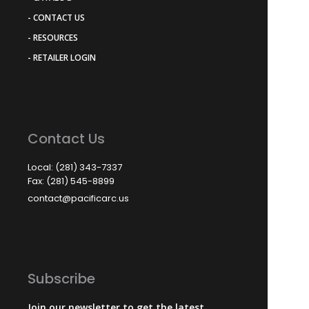
- CONTACT US
- RESOURCES
- RETAILER LOGIN
Contact Us
Local: (281) 343-7337
Fax: (281) 545-8899
contact@pacificarc.us
Subscribe
Join our newsletter to get the latest