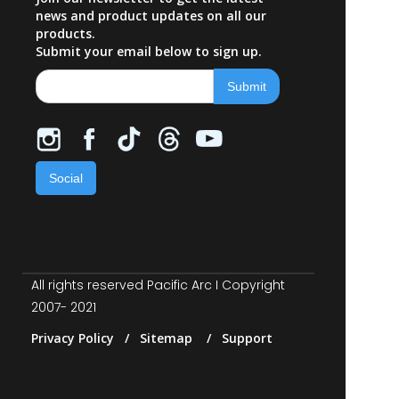
news and product updates on all our
products.
Submit your email below to sign up.
Social
All rights reserved Pacific Arc I Copyright
2007- 2021
Privacy Policy / Sitemap / Support