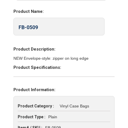
Product Name:
FB-0509
Product Description:
NEW Envelope-style: zipper on long edge
Product Specifications:
Product Information:
Product Category :
Vinyl Case Bags
Product Type :
Plain
Item# / SKU :
FB-0509