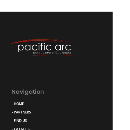
Navigation
- HOME
- PARTNERS
- FIND US
- CATALOG