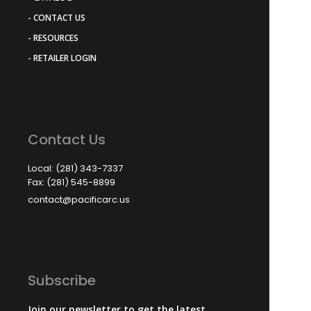
- CONTACT US
- RESOURCES
- RETAILER LOGIN
Contact Us
Local: (281) 343-7337
Fax: (281) 545-8899
contact@pacificarc.us
Subscribe
Join our newsletter to get the latest