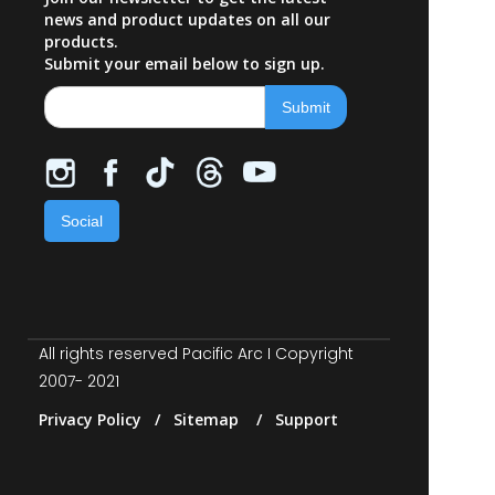
news and product updates on all our
products.
Submit your email below to sign up.
Social
All rights reserved Pacific Arc I Copyright
2007- 2021
Privacy Policy / Sitemap / Support