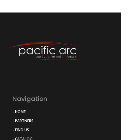
Navigation
- HOME
- PARTNERS
- FIND US
- CATALOG