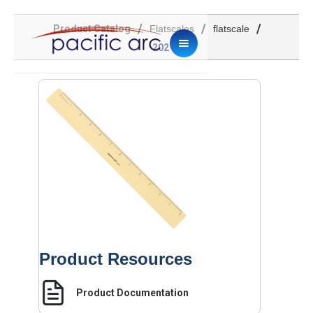
/
/
/
Product Catalog
Flatscales
flatscale
202
Product Resources
Product Documentation