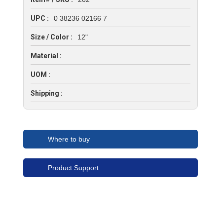
UPC :
0 38236 02166 7
Size / Color :
12"
Material :
UOM :
Shipping :
Where to buy
Product Support