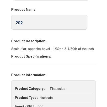
Product Name:
202
Product Description:
Scale: flat, opposite bevel - 1/32nd & 1/50th of the inch
Product Specifications:
Product Information:
Product Category :
Flatscales
Product Type :
flatscale
Item# / SKU :
202