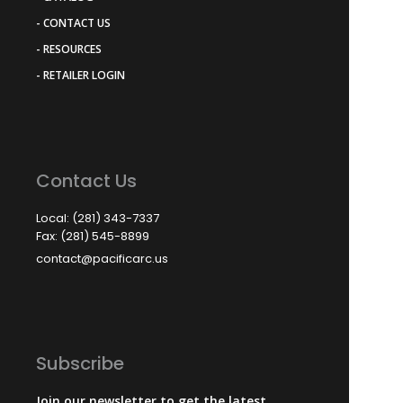
- CONTACT US
- RESOURCES
- RETAILER LOGIN
Contact Us
Local: (281) 343-7337
Fax: (281) 545-8899
contact@pacificarc.us
Subscribe
Join our newsletter to get the latest