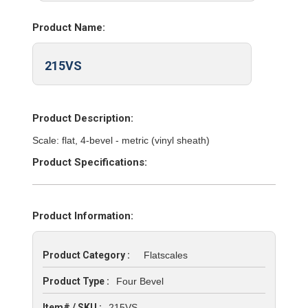
Product Name:
215VS
Product Description:
Scale: flat, 4-bevel - metric (vinyl sheath)
Product Specifications:
Product Information:
Product Category :
Flatscales
Product Type :
Four Bevel
Item# / SKU :
215VS