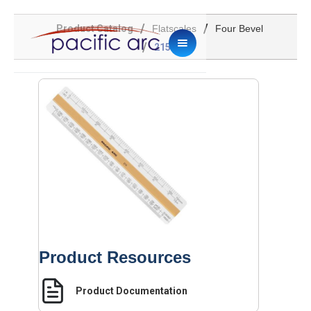
/
/
Product Catalog
Flatscales
Four Bevel
/
215VS
Product Resources
Product Documentation