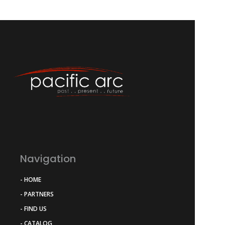
Navigation
- HOME
- PARTNERS
- FIND US
- CATALOG