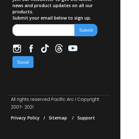
news and product updates on all our
products.
Submit your email below to sign up.
Social
All rights reserved Pacific Arc I Copyright
2007- 2021
Privacy Policy / Sitemap / Support