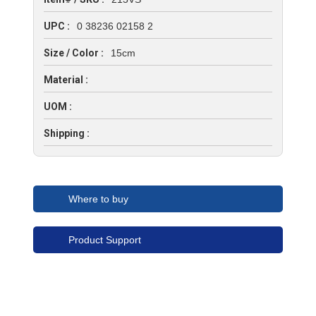
UPC :
0 38236 02158 2
Size / Color :
15cm
Material :
UOM :
Shipping :
Where to buy
Product Support