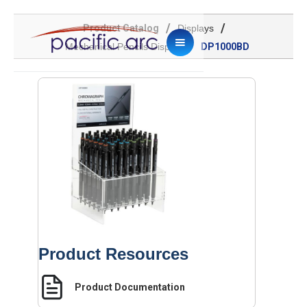
/
/
Product Catalog
Displays
/
Mechanical Pencils Display
DP1000BD
Product Resources
Product Documentation