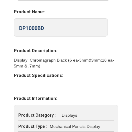
Product Name:
DP1000BD
Product Description:
Display: Chromagraph Black (6 ea-3mm&9mm;18 ea-
5mm & .7mm)
Product Specifications:
Product Information:
Product Category :
Displays
Product Type :
Mechanical Pencils Display