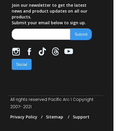
Join our newsletter to get the latest
news and product updates on all our
products.
Submit your email below to sign up.
Social
All rights reserved Pacific Arc I Copyright
2007- 2021
Privacy Policy / Sitemap / Support