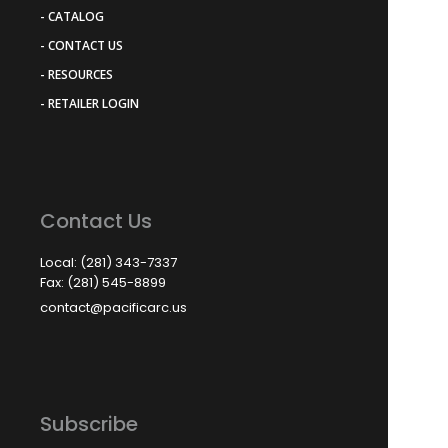
- CATALOG
- CONTACT US
- RESOURCES
- RETAILER LOGIN
Contact Us
Local: (281) 343-7337
Fax: (281) 545-8899
contact@pacificarc.us
Subscribe