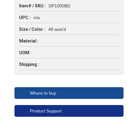
Item# / SKU :
DP1000BD
UPC :
n/a
Size / Color :
48 asst'd
Material :
UOM :
Shipping :
Where to buy
Product Support