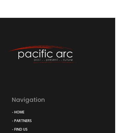
Navigation
- HOME
- PARTNERS
- FIND US