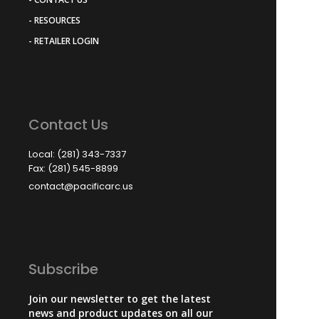
- RESOURCES
- RETAILER LOGIN
Contact Us
Local: (281) 343-7337
Fax: (281) 545-8899
contact@pacificarc.us
Subscribe
Join our newsletter to get the latest
news and product updates on all our