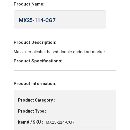
Product Name:
MX25-114-CG7
Product Description:
Maxxliner alcohol-based double ended art marker
Product Specifications:
Product Information:
Product Category :
Product Type :
Item# / SKU :
MX25-114-CG7