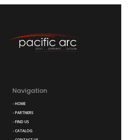
Navigation
- HOME
- PARTNERS
- FIND US
- CATALOG
- CONTACT US