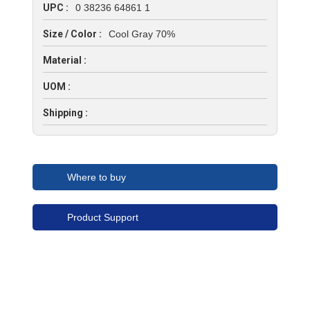
UPC :
0 38236 64861 1
Size / Color :
Cool Gray 70%
Material :
UOM :
Shipping :
Where to buy
Product Support