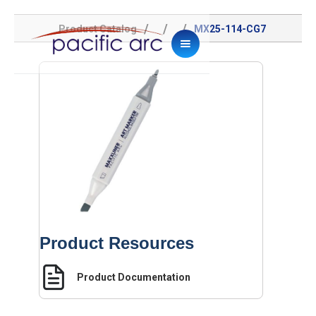
/
/
/
Product Catalog
MX25-114-CG7
Product Resources
Product Documentation