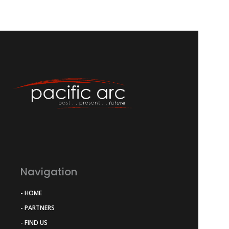
Navigation
- HOME
- PARTNERS
- FIND US