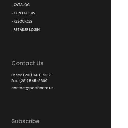
- CATALOG
- CONTACT US
- RESOURCES
- RETAILER LOGIN
Contact Us
Local: (281) 343-7337
Fax: (281) 545-8899
contact@pacificarc.us
Subscribe