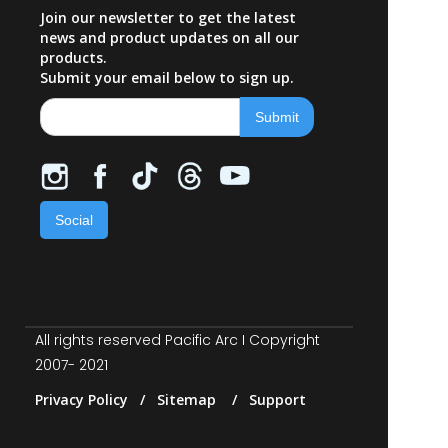
Join our newsletter to get the latest
news and product updates on all our
products.
Submit your email below to sign up.
Social
All rights reserved Pacific Arc I Copyright
2007- 2021
Privacy Policy / Sitemap / Support