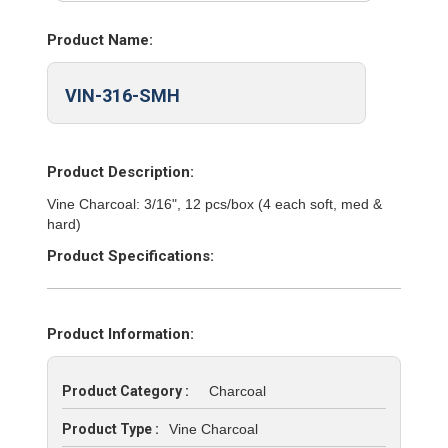
Product Name:
VIN-316-SMH
Product Description:
Vine Charcoal: 3/16", 12 pcs/box (4 each soft, med &
hard)
Product Specifications:
Product Information:
Product Category :
Charcoal
Product Type :
Vine Charcoal