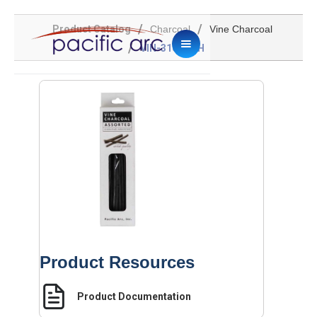
/
/
Product Catalog
Charcoal
Vine Charcoal
/
VIN-316-SMH
Product Resources
Product Documentation