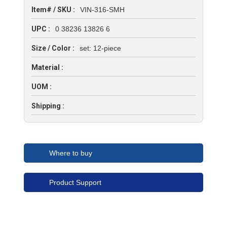
Item# / SKU :
VIN-316-SMH
UPC :
0 38236 13826 6
Size / Color :
set: 12-piece
Material :
UOM :
Shipping :
Where to buy
Product Support