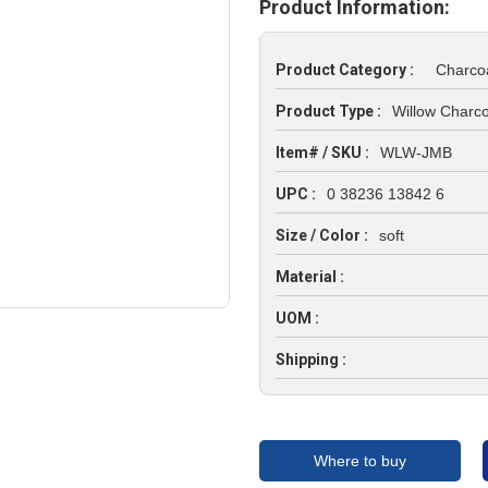
Product Information:
Product Category :
Charco
Product Type :
Willow Charco
Item# / SKU :
WLW-JMB
UPC :
0 38236 13842 6
Size / Color :
soft
Material :
UOM :
Shipping :
Where to buy