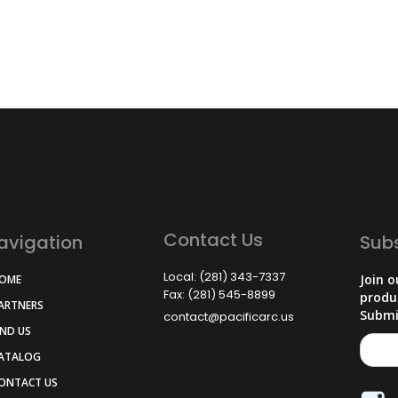
Contact Us
avigation
Sub
Local: (281) 343-7337
Join o
HOME
Fax: (281) 545-8899
produ
PARTNERS
Submi
contact@pacificarc.us
IND US
CATALOG
CONTACT US