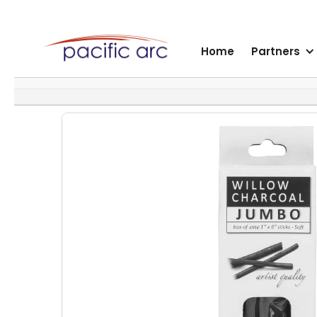
Home
Partners