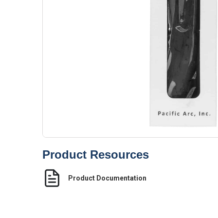
Product Resources
Product Documentation