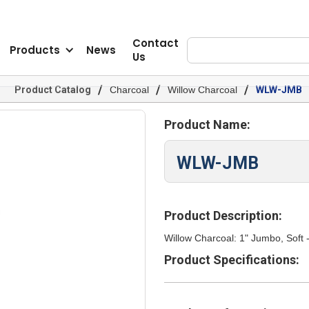
Contact
Products
News
Us
/
/
/
Product Catalog
Charcoal
Willow Charcoal
WLW-JMB
Product Name:
WLW-JMB
Product Description:
Willow Charcoal: 1" Jumbo, Soft 
Product Specifications: