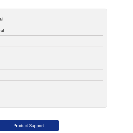
al
al
Product Support