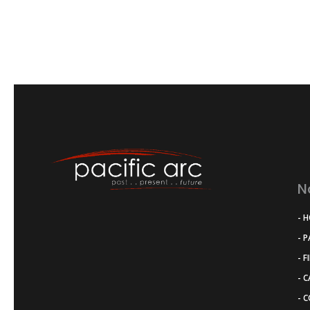
N
- 
- 
- F
- 
- 