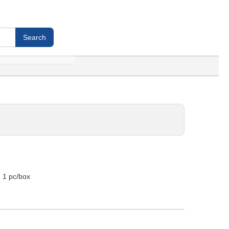
- 1 pc/box