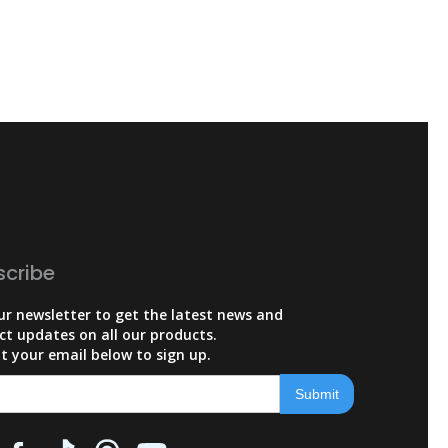
scribe
ur newsletter to get the latest news and
ct updates on all our products.
t your email below to sign up.