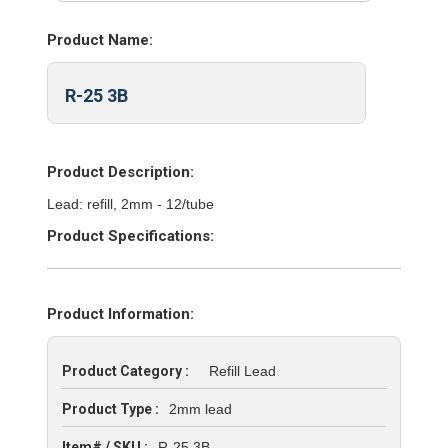
Product Name:
R-25 3B
Product Description:
Lead: refill, 2mm - 12/tube
Product Specifications:
Product Information:
Product Category :
Refill Lead
Product Type :
2mm lead
Item# / SKU :
R-25 3B