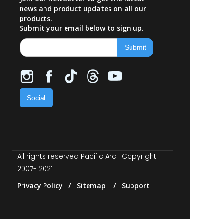
news and product updates on all our
products.
Submit your email below to sign up.
Social
All rights reserved Pacific Arc I Copyright
2007- 2021
Privacy Policy / Sitemap / Support