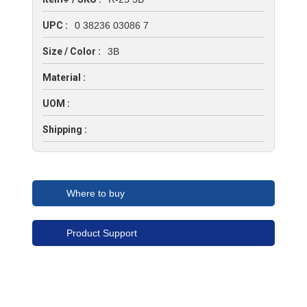
UPC :
0 38236 03086 7
Size / Color :
3B
Material :
UOM :
Shipping :
Where to buy
Product Support