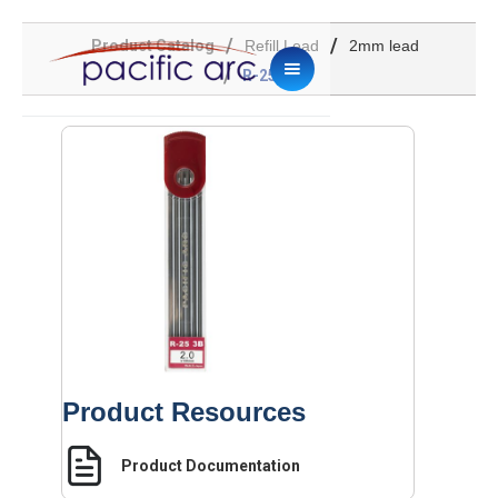
/
/
Product Catalog
Refill Lead
2mm lead
/
R-25 3B
Product Resources
Product Documentation