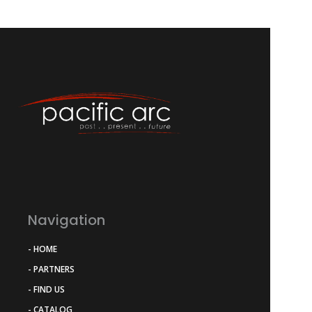
Navigation
- HOME
- PARTNERS
- FIND US
- CATALOG