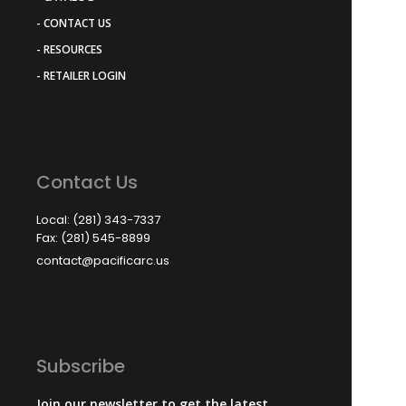
- CONTACT US
- RESOURCES
- RETAILER LOGIN
Contact Us
Local: (281) 343-7337
Fax: (281) 545-8899
contact@pacificarc.us
Subscribe
Join our newsletter to get the latest