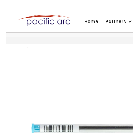
Home
Partners