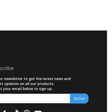
scribe
ur newsletter to get the latest news and
ct updates on all our products.
t your email below to sign up.