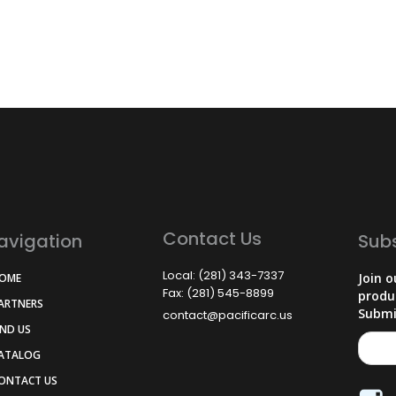
Contact Us
avigation
Sub
Local: (281) 343-7337
Join o
HOME
Fax: (281) 545-8899
produ
PARTNERS
Submi
contact@pacificarc.us
IND US
CATALOG
CONTACT US