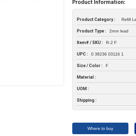
Product Information:
Product Category :
Refill 
Product Type :
2mm lead
Item# / SKU :
R-2 F
UPC :
0 38236 03116 1
Size / Color :
F
Material :
UOM :
Shipping :
Where to buy