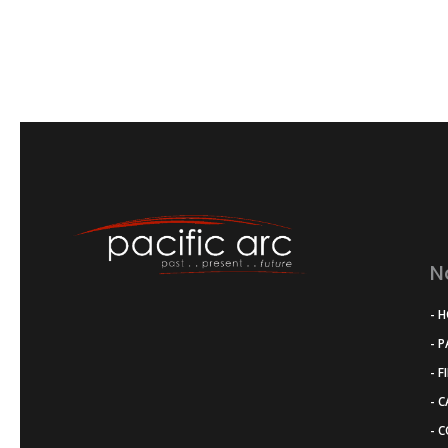
N
- 
- 
- F
- 
- 