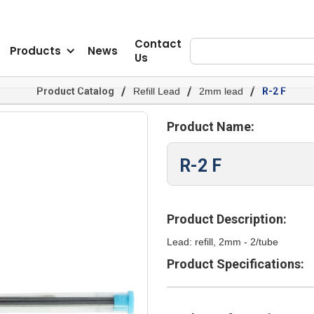
Contact
Products
News
Us
/
/
/
Product Catalog
Refill Lead
2mm lead
R-2 F
Product Name:
R-2 F
Product Description:
Lead: refill, 2mm - 2/tube
Product Specifications: