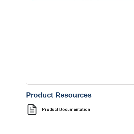
Product Resources
Product Documentation