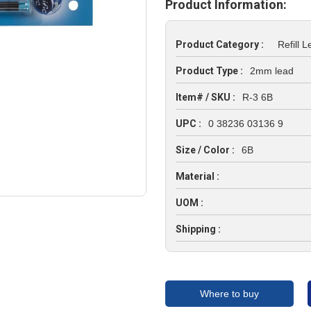
Product Information:
Product Category :
Refill 
Product Type :
2mm lead
Item# / SKU :
R-3 6B
UPC :
0 38236 03136 9
Size / Color :
6B
Material :
UOM :
Shipping :
Where to buy