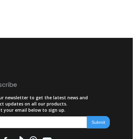
scribe
ur newsletter to get the latest news and
ct updates on all our products.
t your email below to sign up.