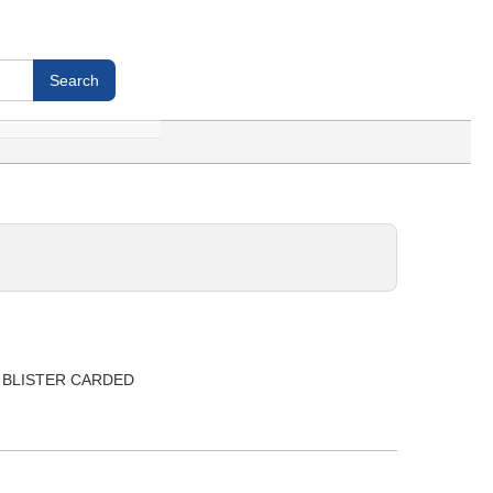
be, BLISTER CARDED