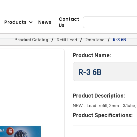
Contact
Products
News
Us
/
/
/
Product Catalog
Refill Lead
2mm lead
R-3 6B
Product Name:
R-3 6B
Product Description:
NEW - Lead: refill, 2mm - 3/tu
Product Specifications: