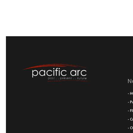
N
- 
- 
- F
- 
- 