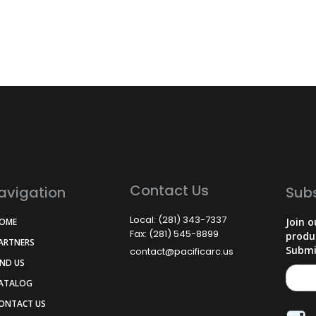
Contact Us
avigation
Sub
Local: (281) 343-7337
Join o
HOME
Fax: (281) 545-8899
produ
PARTNERS
Submi
contact@pacificarc.us
IND US
CATALOG
CONTACT US