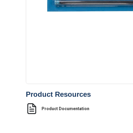
Product Resources
Product Documentation