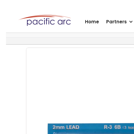
Home
Partners