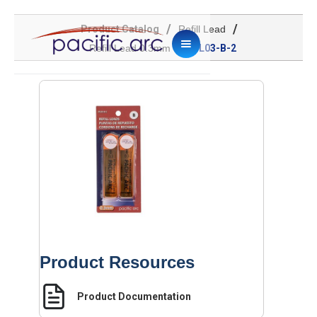
/
/
Product Catalog
Refill Lead
/
Refill Lead 0.3mm
ML03-B-2
Product Resources
Product Documentation