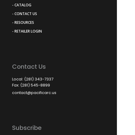
- CATALOG
- CONTACT US
- RESOURCES
- RETAILER LOGIN
Contact Us
Local: (281) 343-7337
Fax: (281) 545-8899
contact@pacificarc.us
Subscribe