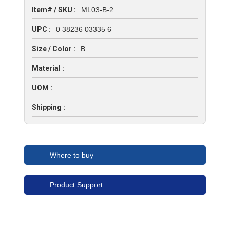
Item# / SKU :
ML03-B-2
UPC :
0 38236 03335 6
Size / Color :
B
Material :
UOM :
Shipping :
Where to buy
Product Support