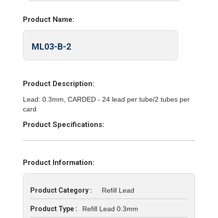
Product Name:
ML03-B-2
Product Description:
Lead: 0.3mm, CARDED - 24 lead per tube/2 tubes per
card
Product Specifications:
Product Information:
Product Category :
Refill Lead
Product Type :
Refill Lead 0.3mm