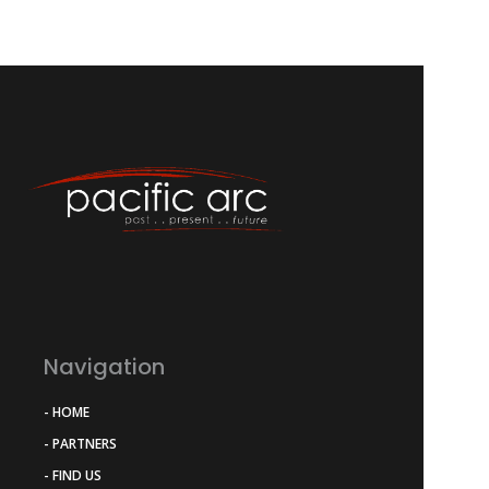
Navigation
- HOME
- PARTNERS
- FIND US