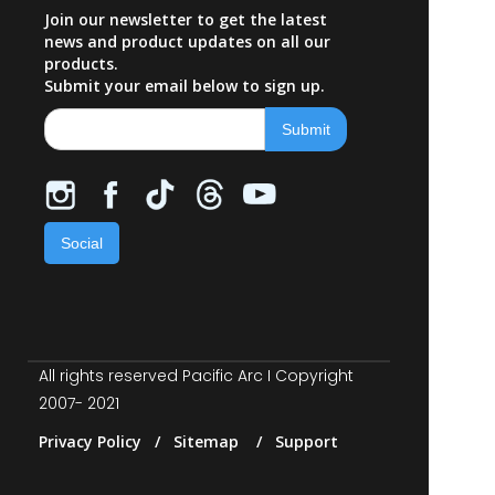
Join our newsletter to get the latest
news and product updates on all our
products.
Submit your email below to sign up.
Social
All rights reserved Pacific Arc I Copyright
2007- 2021
Privacy Policy / Sitemap / Support