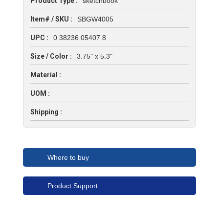
Product Type :
sketchbook
Item# / SKU :
SBGW4005
UPC :
0 38236 05407 8
Size / Color :
3.75" x 5.3"
Material :
UOM :
Shipping :
Where to buy
Product Support