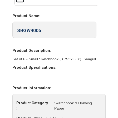
Product Name:
SBGW4005
Product Description:
Set of 6 - Small Sketchbook (3.75" x 5.3"): Seagull
Product Specifications:
Product Information:
Product Category
Sketchbook & Drawing
:
Paper