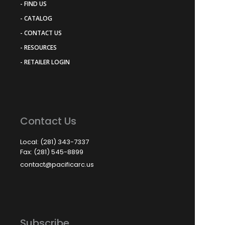
- FIND US
- CATALOG
- CONTACT US
- RESOURCES
- RETAILER LOGIN
Contact Us
Local: (281) 343-7337
Fax: (281) 545-8899
contact@pacificarc.us
Subscribe