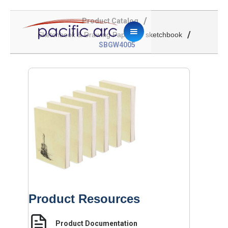
/
Product Catalog
/
/
Sketchbook & Drawing Paper
sketchbook
SBGW4005
Product Resources
Product Documentation