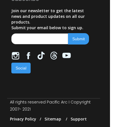
Join our newsletter to get the latest
news and product updates on all our
products.
Submit your email below to sign up.
Social
All rights reserved Pacific Arc I Copyright
2007- 2021
Privacy Policy / Sitemap / Support