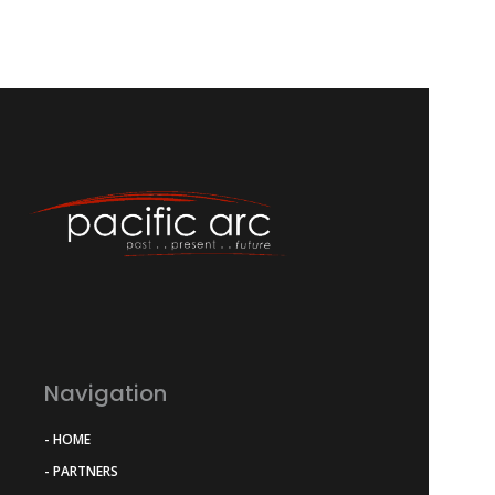
Navigation
- HOME
- PARTNERS