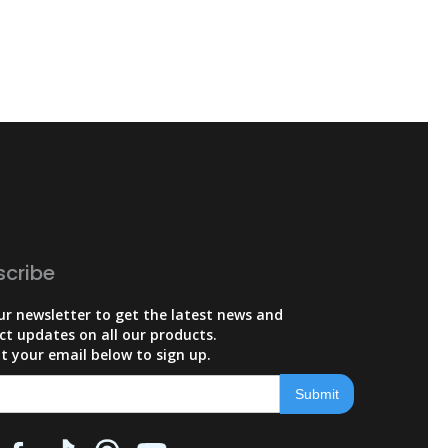
scribe
ur newsletter to get the latest news and
ct updates on all our products.
t your email below to sign up.