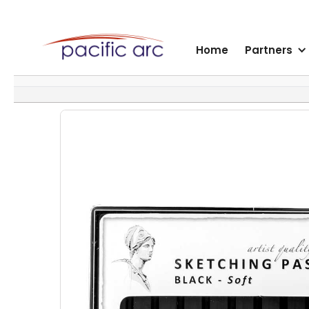
Home
Partners