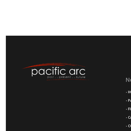
N
- 
- 
- F
- 
- 