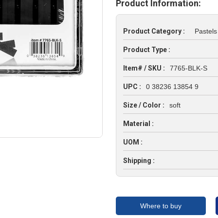
Product Information:
Product Category :
Pastels
Product Type :
Item# / SKU :
7765-BLK-S
UPC :
0 38236 13854 9
Size / Color :
soft
Material :
UOM :
Shipping :
Where to buy