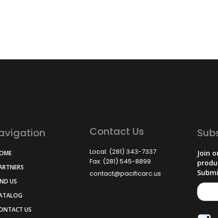
Contact Us
avigation
Sub
Local: (281) 343-7337
Join o
HOME
Fax: (281) 545-8899
produ
PARTNERS
Submi
contact@pacificarc.us
IND US
CATALOG
CONTACT US