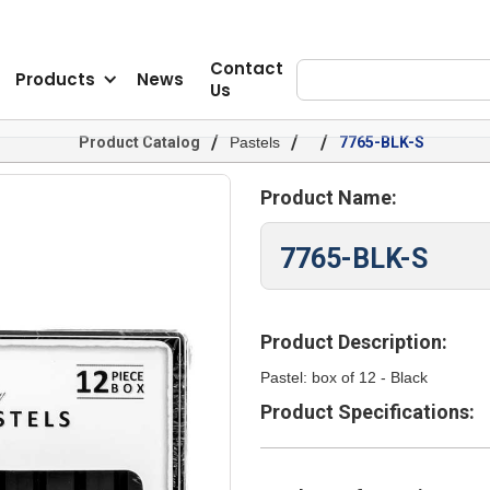
Contact
Products
News
Us
/
/
/
Product Catalog
Pastels
7765-BLK-S
Product Name:
7765-BLK-S
Product Description:
Pastel: box of 12 - Black
Product Specifications: