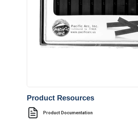
Product Resources
Product Documentation