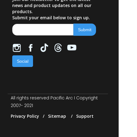
news and product updates on all our
products.
Submit your email below to sign up.
Social
All rights reserved Pacific Arc I Copyright
2007- 2021
Privacy Policy / Sitemap / Support