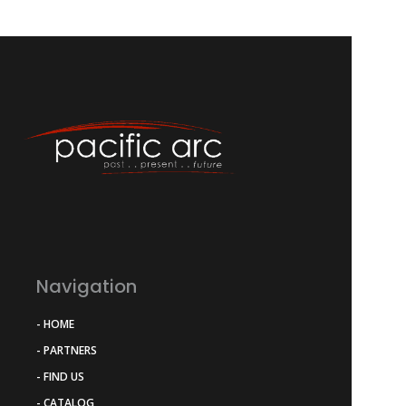
Navigation
- HOME
- PARTNERS
- FIND US
- CATALOG