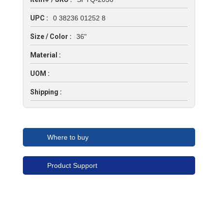
UPC :
0 38236 01252 8
Size / Color :
36"
Material :
UOM :
Shipping :
Where to buy
Product Support