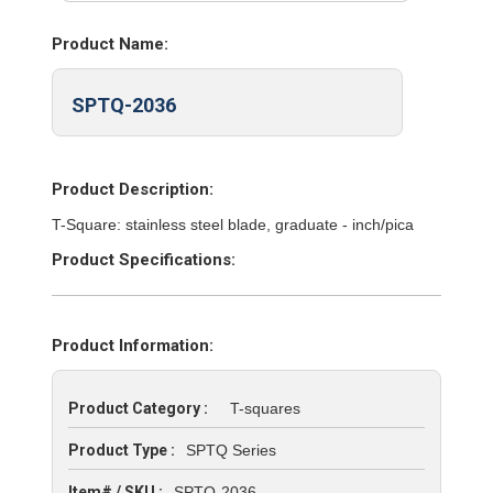
Product Name:
SPTQ-2036
Product Description:
T-Square: stainless steel blade, graduate - inch/pica
Product Specifications:
Product Information:
Product Category :
T-squares
Product Type :
SPTQ Series
Item# / SKU :
SPTQ-2036