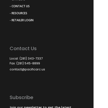
- CONTACT US
- RESOURCES
- RETAILER LOGIN
Contact Us
Local: (281) 343-7337
Fax: (281) 545-8899
contact@pacificarc.us
Subscribe
Join our newsletter to get the latest