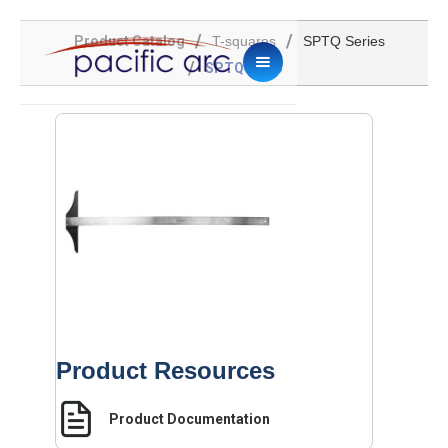
/
/
Product Catalog
T-squares
SPTQ Series
/
SPTQ-2036
Product Resources
Product Documentation