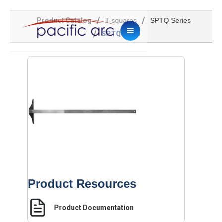
/
/
Product Catalog
T-squares
SPTQ Series
/
SPTQ-2048
Product Resources
Product Documentation