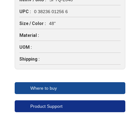
UPC :
0 38236 01256 6
Size / Color :
48"
Material :
UOM :
Shipping :
Where to buy
Product Support