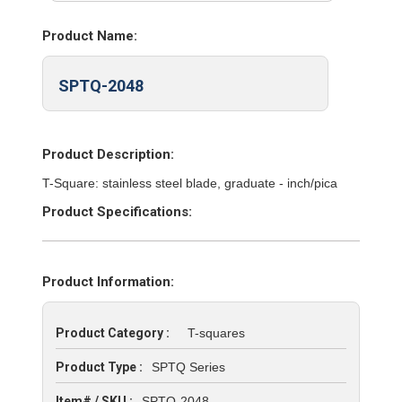
Product Name:
SPTQ-2048
Product Description:
T-Square: stainless steel blade, graduate - inch/pica
Product Specifications:
Product Information:
Product Category :
T-squares
Product Type :
SPTQ Series
Item# / SKU :
SPTQ-2048