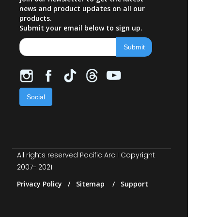
news and product updates on all our
products.
Submit your email below to sign up.
Social
All rights reserved Pacific Arc I Copyright
2007- 2021
Privacy Policy / Sitemap / Support