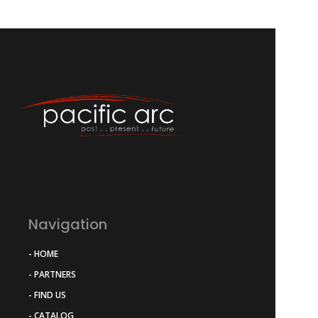
Navigation
- HOME
- PARTNERS
- FIND US
- CATALOG