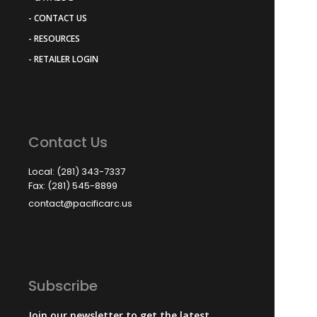
- CONTACT US
- RESOURCES
- RETAILER LOGIN
Contact Us
Local: (281) 343-7337
Fax: (281) 545-8899
contact@pacificarc.us
Subscribe
Join our newsletter to get the latest