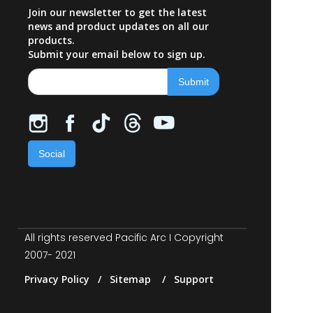
Join our newsletter to get the latest
news and product updates on all our
products.
Submit your email below to sign up.
Social
All rights reserved Pacific Arc I Copyright
2007- 2021
Privacy Policy / Sitemap / Support