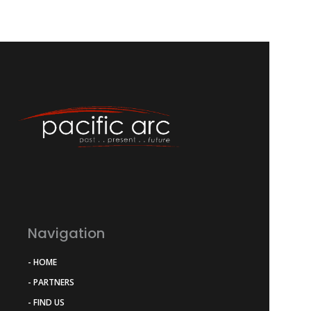
Navigation
- HOME
- PARTNERS
- FIND US