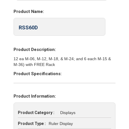
Product Name:
RSS60D
Product Description:
12 ea M-06, M-12, M-18, & M-24; and 6 each M-15 &
M-36) with FREE Rack
Product Specifications:
Product Information:
Product Category :
Displays
Product Type :
Ruler Display