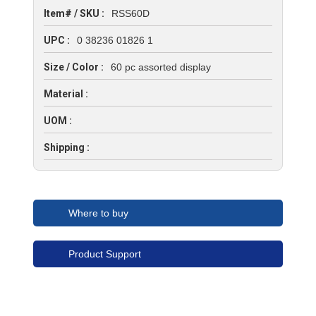
Item# / SKU :
RSS60D
UPC :
0 38236 01826 1
Size / Color :
60 pc assorted display
Material :
UOM :
Shipping :
Where to buy
Product Support