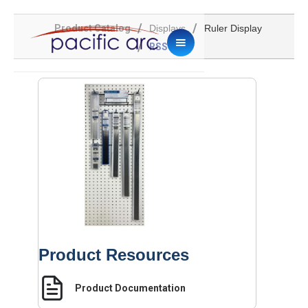
/
/
Product Catalog
Displays
Ruler Display
/
RSS60D
Product Resources
Product Documentation