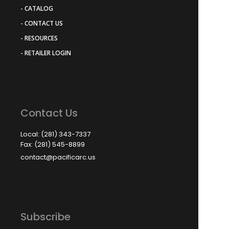
- CATALOG
- CONTACT US
- RESOURCES
- RETAILER LOGIN
Contact Us
Local: (281) 343-7337
Fax: (281) 545-8899
contact@pacificarc.us
Subscribe