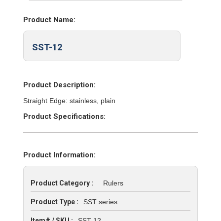
Product Name:
SST-12
Product Description:
Straight Edge: stainless, plain
Product Specifications:
Product Information:
Product Category :
Rulers
Product Type :
SST series
Item# / SKU :
SST-12