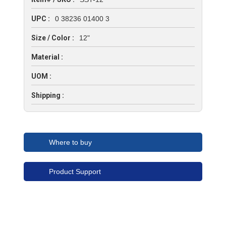
UPC :
0 38236 01400 3
Size / Color :
12"
Material :
UOM :
Shipping :
Where to buy
Product Support