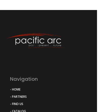
Navigation
- HOME
- PARTNERS
- FIND US
- CATALOG