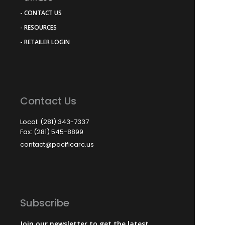
- CONTACT US
- RESOURCES
- RETAILER LOGIN
Contact Us
Local: (281) 343-7337
Fax: (281) 545-8899
contact@pacificarc.us
Subscribe
Join our newsletter to get the latest