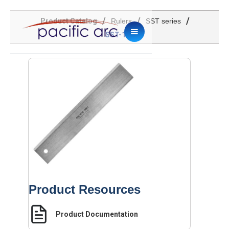
/
/
/
Product Catalog
Rulers
SST series
SST-12
Product Resources
Product Documentation