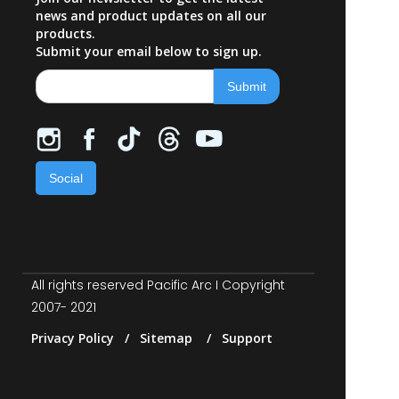
news and product updates on all our
products.
Submit your email below to sign up.
Social
All rights reserved Pacific Arc I Copyright
2007- 2021
Privacy Policy / Sitemap / Support