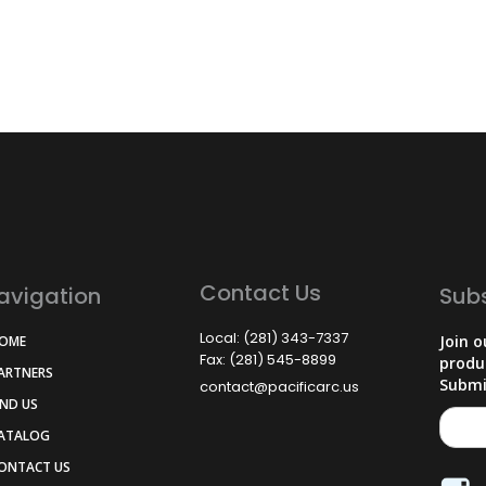
Contact Us
avigation
Sub
Local: (281) 343-7337
Join o
HOME
Fax: (281) 545-8899
produ
PARTNERS
Submi
contact@pacificarc.us
IND US
CATALOG
CONTACT US