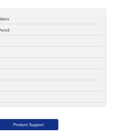
lders
encil
Product Support