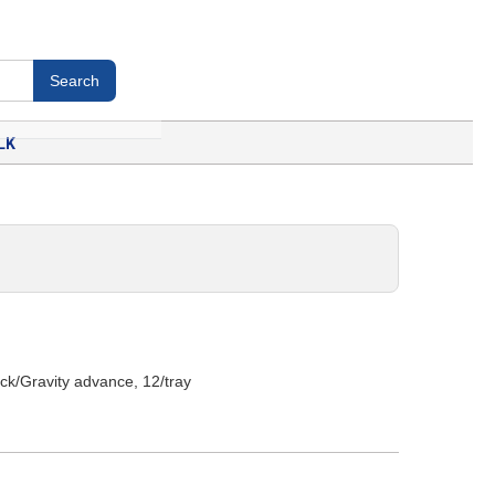
LK
uck/Gravity advance, 12/tray