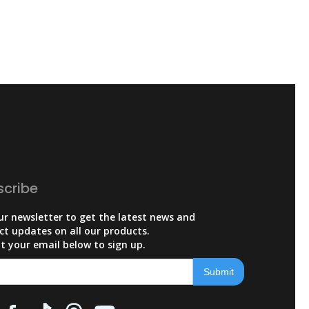
scribe
ur newsletter to get the latest news and
ct updates on all our products.
t your email below to sign up.