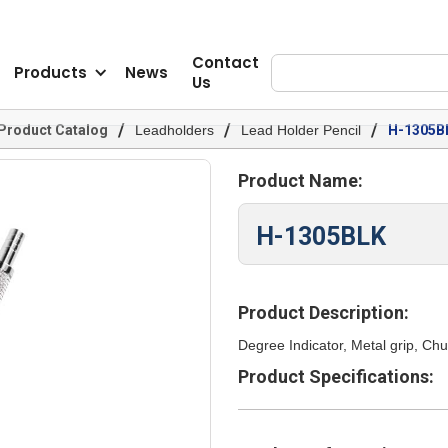
Contact
Products
News
Us
/
/
/
Product Catalog
Leadholders
Lead Holder Pencil
H-1305B
Product Name:
H-1305BLK
Product Description:
Degree Indicator, Metal grip, Ch
Product Specifications: