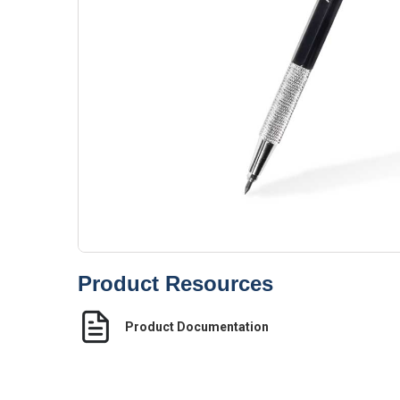
Product Resources
Product Documentation