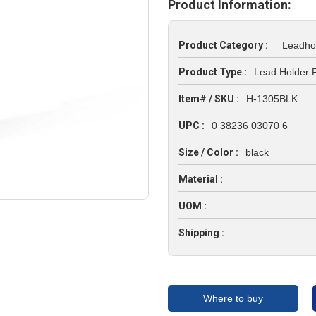
Product Information:
Product Category :
Leadho
Product Type :
Lead Holder P
Item# / SKU :
H-1305BLK
UPC :
0 38236 03070 6
Size / Color :
black
Material :
UOM :
Shipping :
Where to buy