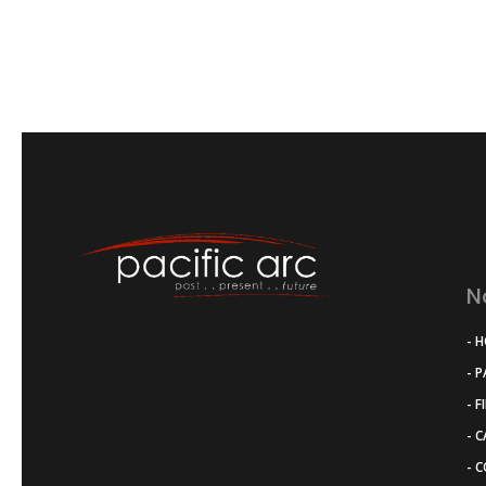
N
- 
- 
- F
- 
- 