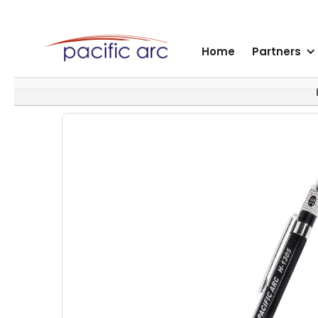
Home
Partners