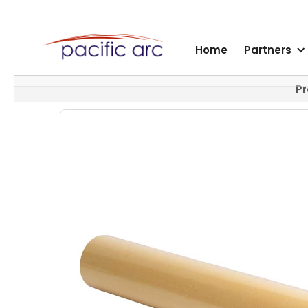
Home
Partners
Pr