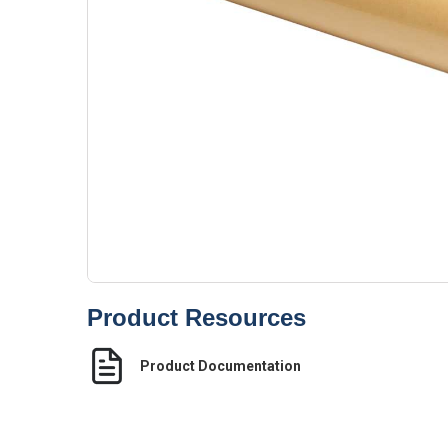
Product Resources
Product Documentation