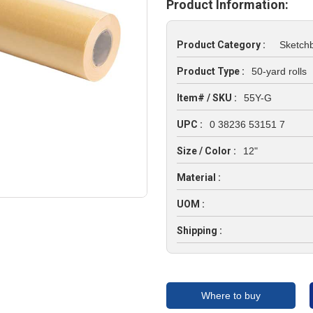
Product Information:
Product Category :
Sketch
Product Type :
50-yard rolls
Item# / SKU :
55Y-G
UPC :
0 38236 53151 7
Size / Color :
12"
Material :
UOM :
Shipping :
Where to buy