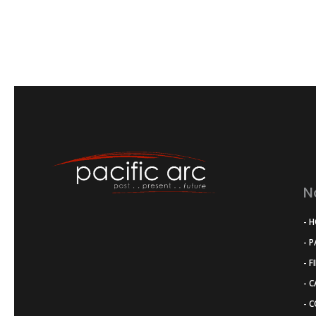
N
- 
- 
- F
- 
- 