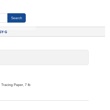
5Y-G
racing Paper, 7 lb