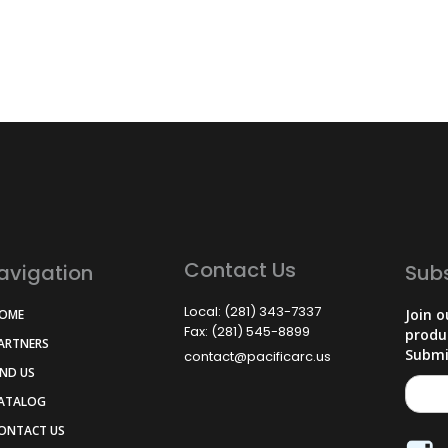
Contact Us
avigation
Sub
Local: (281) 343-7337
Join o
HOME
Fax: (281) 545-8899
produ
PARTNERS
Submi
contact@pacificarc.us
IND US
CATALOG
CONTACT US