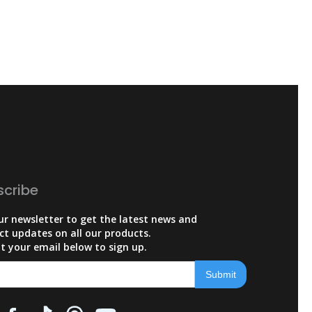
scribe
ur newsletter to get the latest news and
ct updates on all our products.
t your email below to sign up.