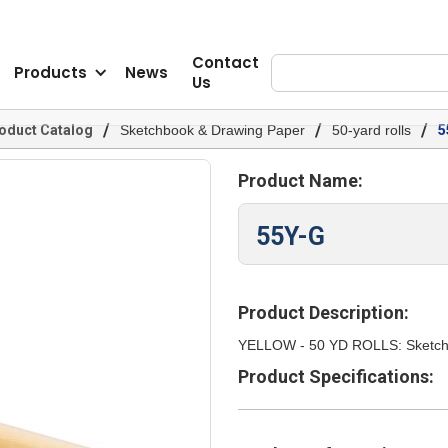
Contact
Products
News
Us
/
/
/
oduct Catalog
Sketchbook & Drawing Paper
50-yard rolls
5
Product Name:
55Y-G
Product Description:
YELLOW - 50 YD ROLLS: Sketch T
Product Specifications: