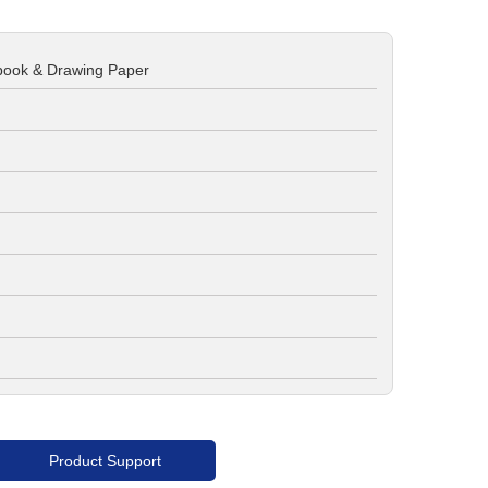
book & Drawing Paper
Product Support