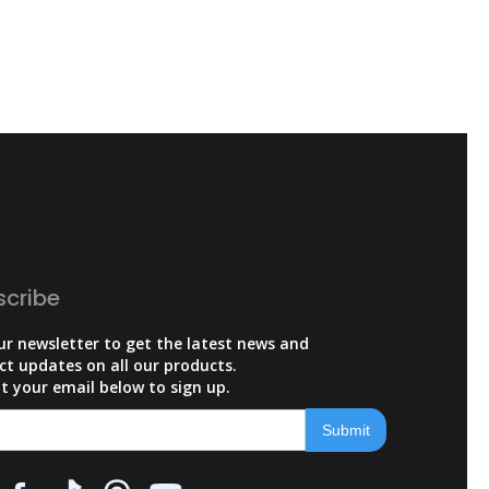
scribe
ur newsletter to get the latest news and
ct updates on all our products.
t your email below to sign up.