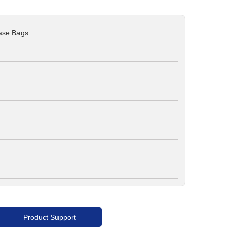
ase Bags
Product Support