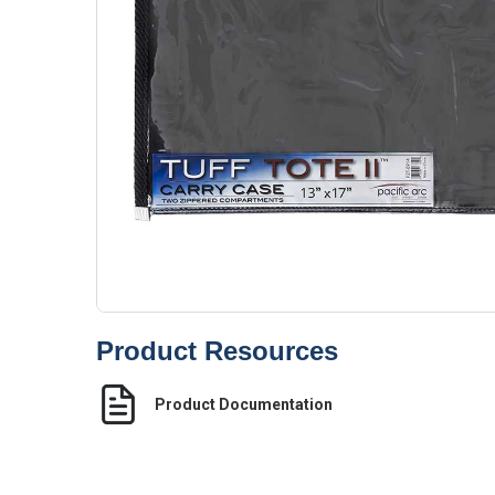
Product Resources
Product Documentation