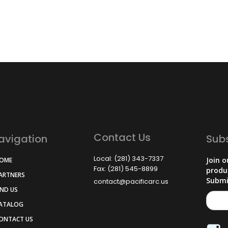
Contact Us
avigation
Sub
Local: (281) 343-7337
Join o
HOME
Fax: (281) 545-8899
produ
PARTNERS
Submi
contact@pacificarc.us
IND US
CATALOG
CONTACT US