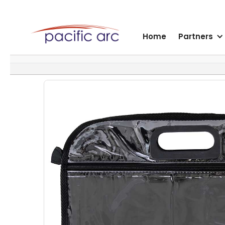
Home
Partners