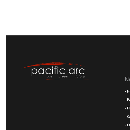
N
- 
- 
- F
- 
- 