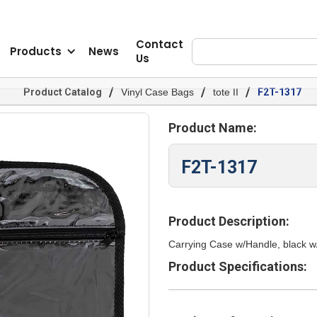
Contact
Products
News
Us
/
/
/
Product Catalog
Vinyl Case Bags
tote II
F2T-1317
Product Name:
F2T-1317
Product Description:
Carrying Case w/Handle, black w/
Product Specifications: