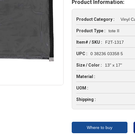
Product Information:
Product Category :
Vinyl C
Product Type :
tote II
Item# / SKU :
F2T-1317
UPC :
0 38236 03358 5
Size / Color :
13" x 17"
Material :
UOM :
Shipping :
Where to buy