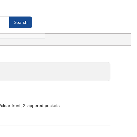
clear front, 2 zippered pockets