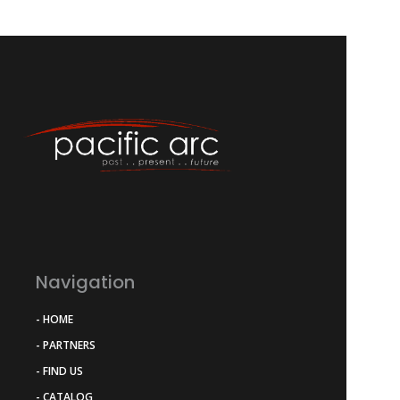
Navigation
- HOME
- PARTNERS
- FIND US
- CATALOG