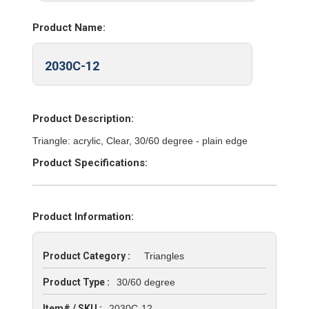
Product Name:
2030C-12
Product Description:
Triangle: acrylic, Clear, 30/60 degree - plain edge
Product Specifications:
Product Information:
Product Category :
Triangles
Product Type :
30/60 degree
Item# / SKU :
2030C-12