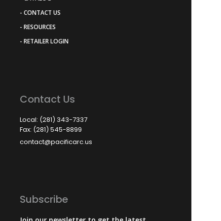
- CONTACT US
- RESOURCES
- RETAILER LOGIN
Contact Us
Local: (281) 343-7337
Fax: (281) 545-8899
contact@pacificarc.us
Subscribe
Join our newsletter to get the latest