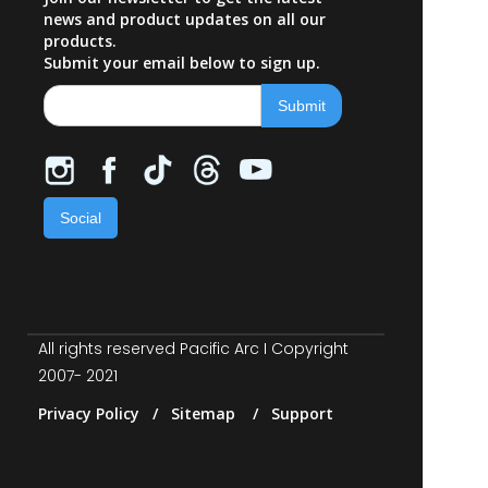
news and product updates on all our
products.
Submit your email below to sign up.
Social
All rights reserved Pacific Arc I Copyright
2007- 2021
Privacy Policy / Sitemap / Support