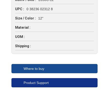
UPC :
0 38236 02312 8
Size / Color :
12"
Material :
UOM :
Shipping :
Where to buy
Product Support