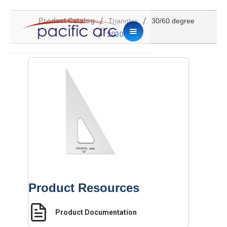
/
/
Product Catalog
Triangles
30/60 degree
/
2030C-12
Product Resources
Product Documentation