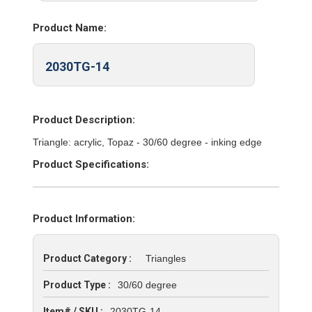
Product Name:
2030TG-14
Product Description:
Triangle: acrylic, Topaz - 30/60 degree - inking edge
Product Specifications:
Product Information:
Product Category :
Triangles
Product Type :
30/60 degree
Item# / SKU :
2030TG-14