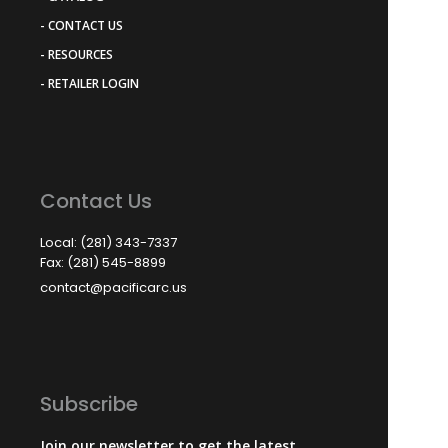
- CONTACT US
- RESOURCES
- RETAILER LOGIN
Contact Us
Local: (281) 343-7337
Fax: (281) 545-8899
contact@pacificarc.us
Subscribe
Join our newsletter to get the latest