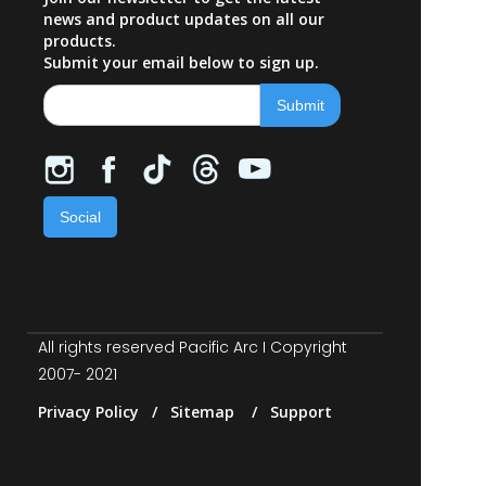
news and product updates on all our
products.
Submit your email below to sign up.
Social
All rights reserved Pacific Arc I Copyright
2007- 2021
Privacy Policy / Sitemap / Support