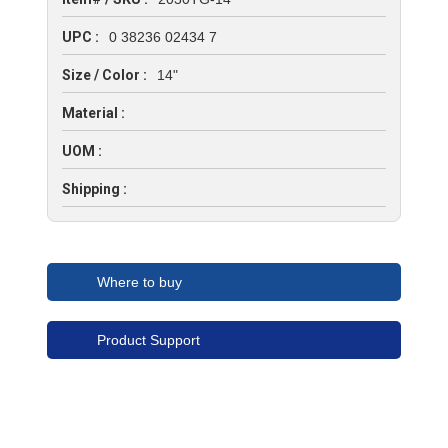
UPC :
0 38236 02434 7
Size / Color :
14"
Material :
UOM :
Shipping :
Where to buy
Product Support