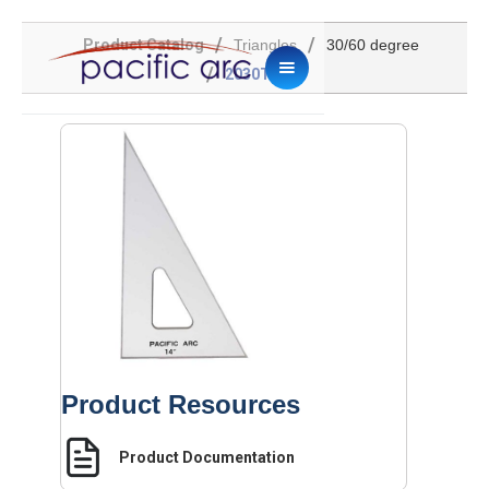
/
/
Product Catalog
Triangles
30/60 degree
/
2030TG-14
Product Resources
Product Documentation