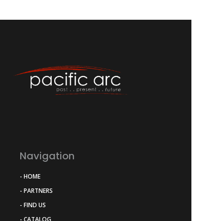
Navigation
- HOME
- PARTNERS
- FIND US
- CATALOG