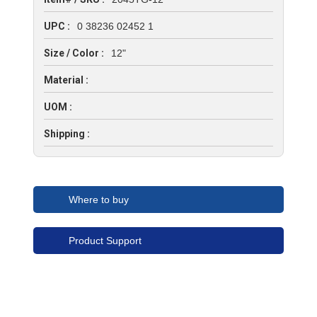
UPC :
0 38236 02452 1
Size / Color :
12"
Material :
UOM :
Shipping :
Where to buy
Product Support