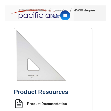
/
/
Product Catalog
Triangles
45/90 degree
/
2045TG-12
Product Resources
Product Documentation