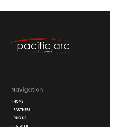
Navigation
- HOME
- PARTNERS
- FIND US
- CATALOG