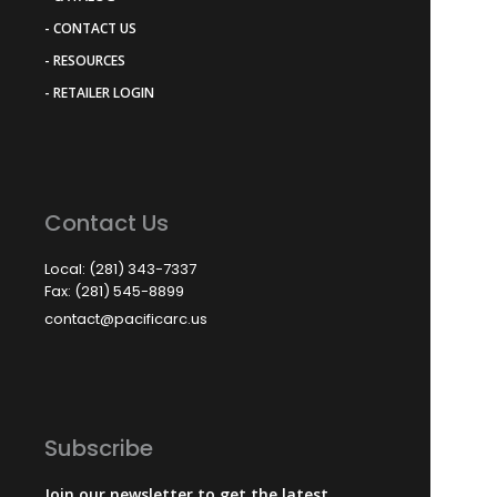
- CONTACT US
- RESOURCES
- RETAILER LOGIN
Contact Us
Local: (281) 343-7337
Fax: (281) 545-8899
contact@pacificarc.us
Subscribe
Join our newsletter to get the latest