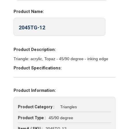
Product Name:
2045TG-12
Product Description:
Triangle: acrylic, Topaz - 45/90 degree - inking edge
Product Specifications:
Product Information:
Product Category :
Triangles
Product Type :
45/90 degree
Item# / SKU :
2045TG-12