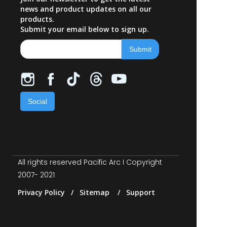
news and product updates on all our
products.
Submit your email below to sign up.
Social
All rights reserved Pacific Arc I Copyright
2007- 2021
Privacy Policy / Sitemap / Support