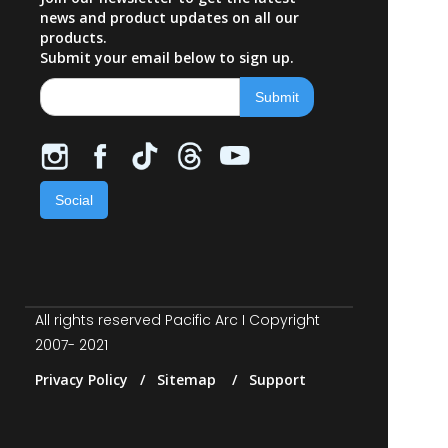
news and product updates on all our
products.
Submit your email below to sign up.
Social
All rights reserved Pacific Arc I Copyright
2007- 2021
Privacy Policy / Sitemap / Support