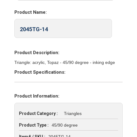
Product Name:
2045TG-14
Product Description:
Triangle: acrylic, Topaz - 45/90 degree - inking edge
Product Specifications:
Product Information:
Product Category :
Triangles
Product Type :
45/90 degree
Item# / SKU :
2045TG-14