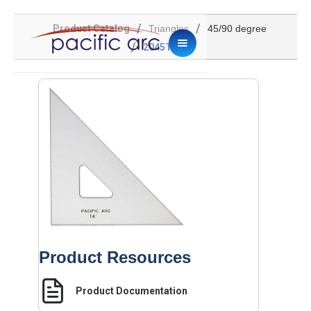
/
/
Product Catalog
Triangles
45/90 degree
/
2045TG-14
Product Resources
Product Documentation