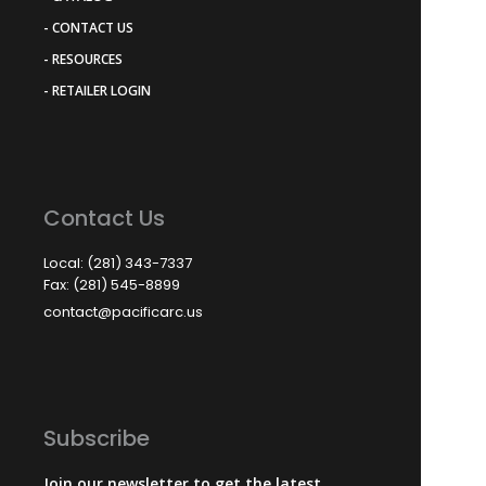
- CONTACT US
- RESOURCES
- RETAILER LOGIN
Contact Us
Local: (281) 343-7337
Fax: (281) 545-8899
contact@pacificarc.us
Subscribe
Join our newsletter to get the latest