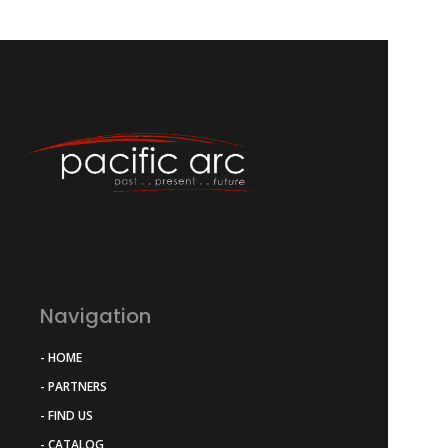
Navigation
- HOME
- PARTNERS
- FIND US
- CATALOG