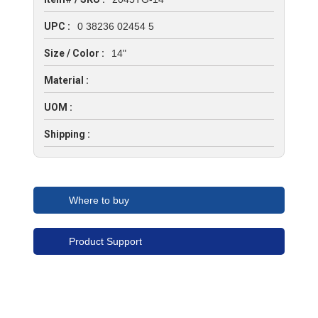
UPC :
0 38236 02454 5
Size / Color :
14"
Material :
UOM :
Shipping :
Where to buy
Product Support