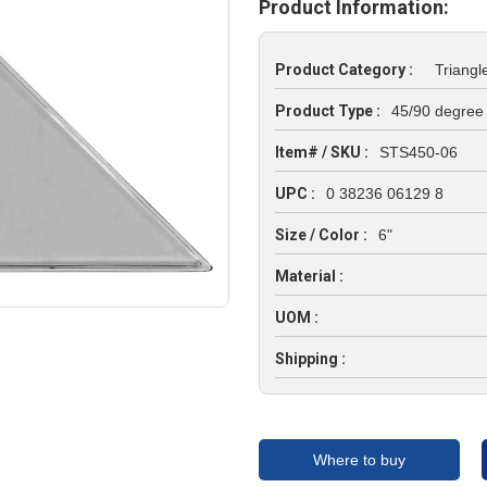
Product Information:
Product Category :
Triangl
Product Type :
45/90 degree
Item# / SKU :
STS450-06
UPC :
0 38236 06129 8
Size / Color :
6"
Material :
UOM :
Shipping :
Where to buy