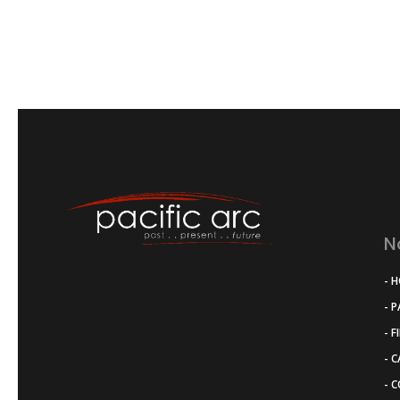
N
- 
- 
- F
- 
- 