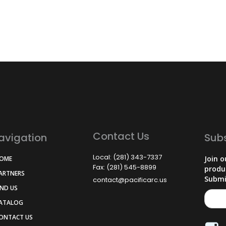
Contact Us
avigation
Sub
Local: (281) 343-7337
Join o
HOME
Fax: (281) 545-8899
produ
PARTNERS
Submi
contact@pacificarc.us
IND US
CATALOG
CONTACT US