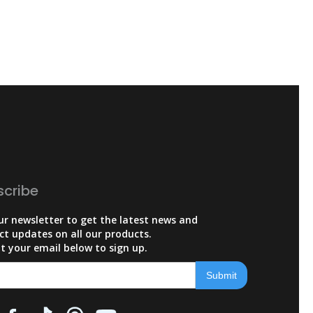
scribe
ur newsletter to get the latest news and
ct updates on all our products.
t your email below to sign up.