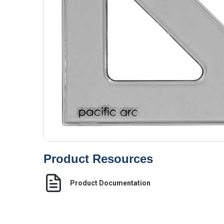
Product Resources
Product Documentation