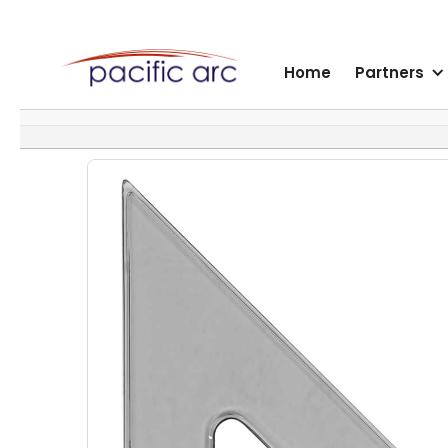
Home
Partners