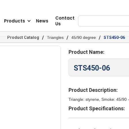
Contact
Products
News
Us
/
/
/
Product Catalog
Triangles
45/90 degree
STS450-06
Product Name:
STS450-06
Product Description:
Triangle: styrene, Smoke: 45/90 
Product Specifications: