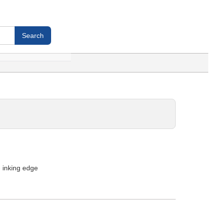
- inking edge