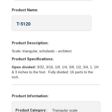
Product Name:
T-5120
Product Description:
Scale: triangular, scholastic - architect
Product Specifications:
Open divided:
3/32, 3/16, 1/8, 1/4, 3/8, 1/2, 3/4, 1, 1H
& 3 inches to the foot. Fully divided: 16 parts to the
inch.
Product Information:
Product Category :
Triangular scale