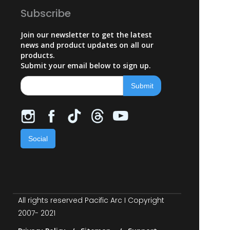
Subscribe
Join our newsletter to get the latest
news and product updates on all our
products.
Submit your email below to sign up.
Social
All rights reserved Pacific Arc I Copyright
2007- 2021