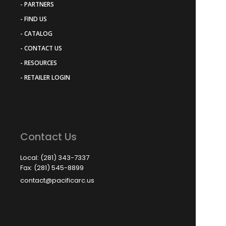
- PARTNERS
- FIND US
- CATALOG
- CONTACT US
- RESOURCES
- RETAILER LOGIN
Contact Us
Local: (281) 343-7337
Fax: (281) 545-8899
contact@pacificarc.us