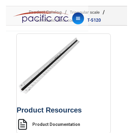
/
/
Product Catalog
Triangular scale
/
Scholastic Color coded
T-5120
Product Resources
Product Documentation