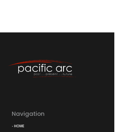
Navigation
- HOME