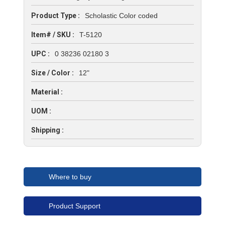
Product Type :
Scholastic Color coded
Item# / SKU :
T-5120
UPC :
0 38236 02180 3
Size / Color :
12"
Material :
UOM :
Shipping :
Where to buy
Product Support