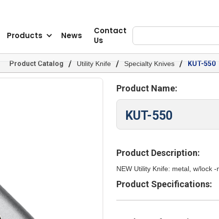
Contact
Products
News
Us
/
/
/
Product Catalog
Utility Knife
Specialty Knives
KUT-550
Product Name:
KUT-550
Product Description:
NEW Utility Knife: metal, w/lock
Product Specifications: