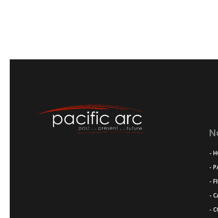
N
- 
- 
- F
- 
- 