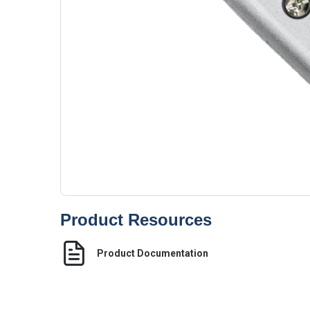
Product Resources
Product Documentation