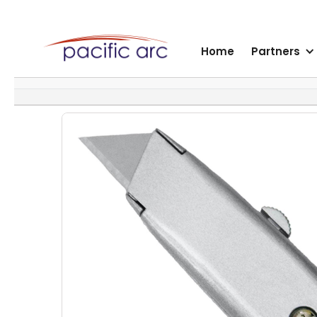
Home
Partners