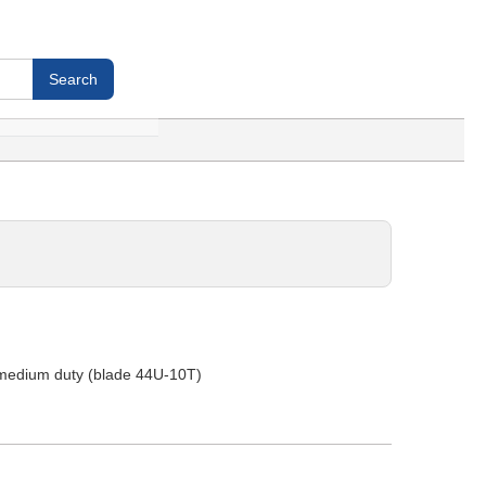
 -medium duty (blade 44U-10T)