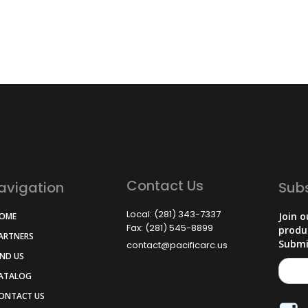
Contact Us
avigation
Sub
Local: (281) 343-7337
Join o
HOME
Fax: (281) 545-8899
produ
PARTNERS
Submi
contact@pacificarc.us
IND US
CATALOG
CONTACT US