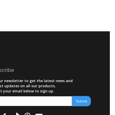
scribe
ur newsletter to get the latest news and
ct updates on all our products.
t your email below to sign up.