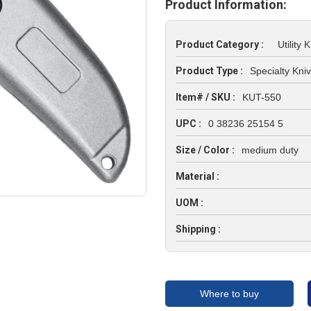
Product Information:
Product Category :
Utility K
Product Type :
Specialty Kni
Item# / SKU :
KUT-550
UPC :
0 38236 25154 5
Size / Color :
medium duty
Material :
UOM :
Shipping :
Where to buy