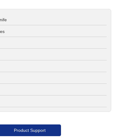
nife
ves
Product Support