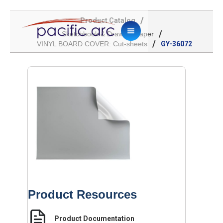
/
Product Catalog
/
Sketchbook & Drawing Paper
/
VINYL BOARD COVER: Cut-sheets
GY-36072
Product Resources
Product Documentation