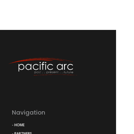
Navigation
- HOME
- PARTNERS