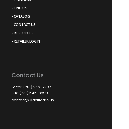
- FIND US
- CATALOG
- CONTACT US
- RESOURCES
- RETAILER LOGIN
Contact Us
Local: (281) 343-7337
Fax: (281) 545-8899
contact@pacificarc.us