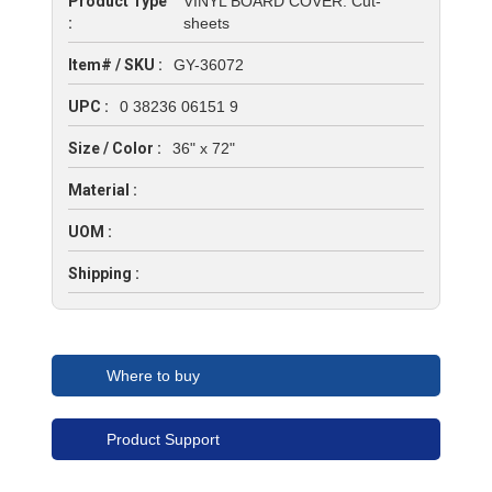
Product Type
VINYL BOARD COVER: Cut-
:
sheets
Item# / SKU :
GY-36072
UPC :
0 38236 06151 9
Size / Color :
36" x 72"
Material :
UOM :
Shipping :
Where to buy
Product Support