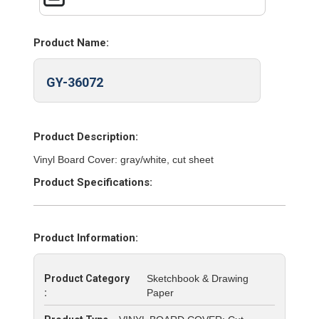
Product Name:
GY-36072
Product Description:
Vinyl Board Cover: gray/white, cut sheet
Product Specifications:
Product Information:
Product Category
Sketchbook & Drawing
:
Paper