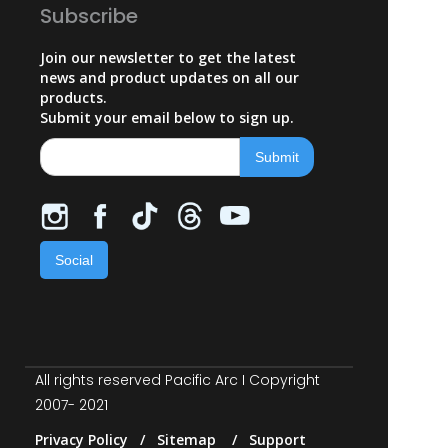
Subscribe
Join our newsletter to get the latest
news and product updates on all our
products.
Submit your email below to sign up.
Social
All rights reserved Pacific Arc I Copyright
2007- 2021
Privacy Policy / Sitemap / Support