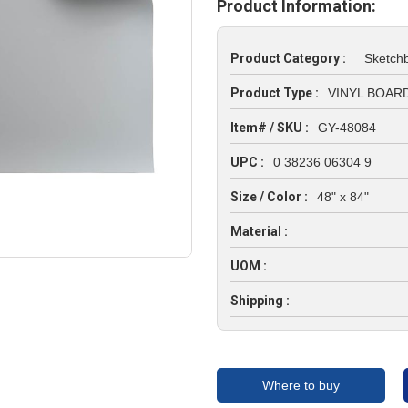
Product Information:
Product Category :
Sketch
Product Type :
VINYL BOARD
Item# / SKU :
GY-48084
UPC :
0 38236 06304 9
Size / Color :
48" x 84"
Material :
UOM :
Shipping :
Where to buy