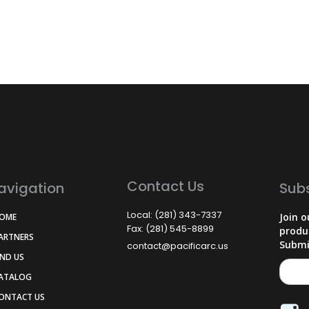
Contact Us
avigation
Sub
Local: (281) 343-7337
Join o
HOME
Fax: (281) 545-8899
produ
PARTNERS
Submi
contact@pacificarc.us
IND US
CATALOG
CONTACT US