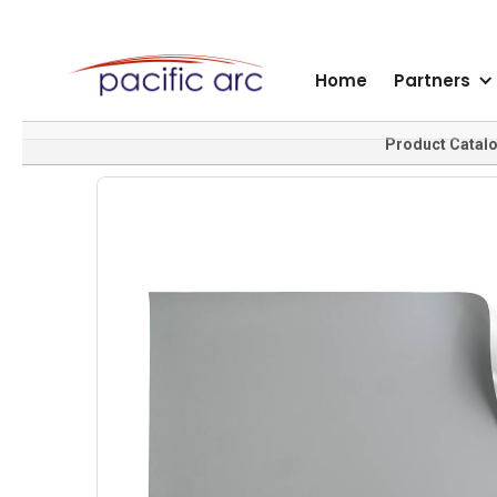
Home
Partners
Product Catal