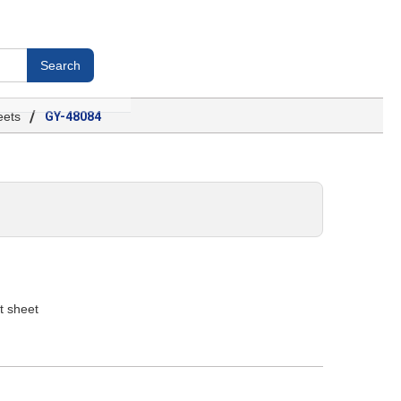
/
ets
GY-48084
t sheet