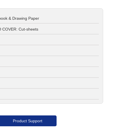
book & Drawing Paper
 COVER: Cut-sheets
Product Support