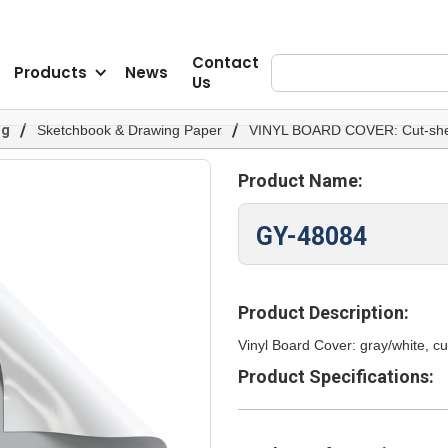
Contact
Products
News
Us
/
/
og
Sketchbook & Drawing Paper
VINYL BOARD COVER: Cut-she
Product Name:
GY-48084
Product Description:
Vinyl Board Cover: gray/white, cu
Product Specifications: