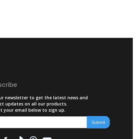
scribe
ur newsletter to get the latest news and
ct updates on all our products.
t your email below to sign up.