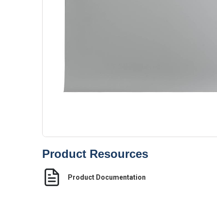
Product Resources
Product Documentation