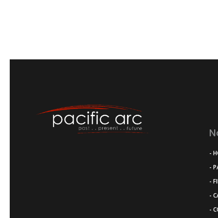
N
- 
- 
- F
- 
- 