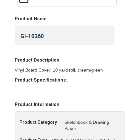
Product Name:
GI-10360
Product Description:
Vinyl Board Cover: 10 yard roll, cream/green
Product Specifications:
Product Information:
Product Category
Sketchbook & Drawing
:
Paper