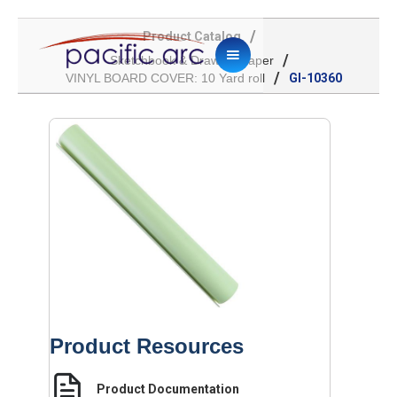
/
Product Catalog
/
Sketchbook & Drawing Paper
/
VINYL BOARD COVER: 10 Yard roll
GI-10360
Product Resources
Product Documentation