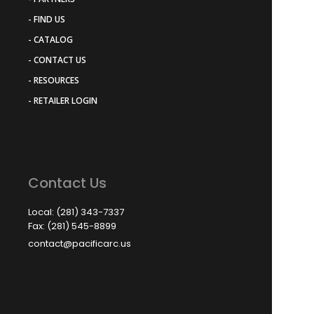
- FIND US
- CATALOG
- CONTACT US
- RESOURCES
- RETAILER LOGIN
Contact Us
Local: (281) 343-7337
Fax: (281) 545-8899
contact@pacificarc.us