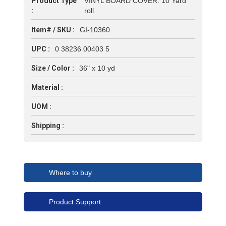
Product Type
VINYL BOARD COVER: 10 Yard
:
roll
Item# / SKU :
GI-10360
UPC :
0 38236 00403 5
Size / Color :
36" x 10 yd
Material :
UOM :
Shipping :
Where to buy
Product Support