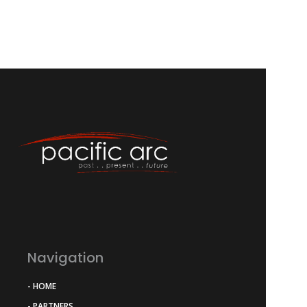
Navigation
- HOME
- PARTNERS