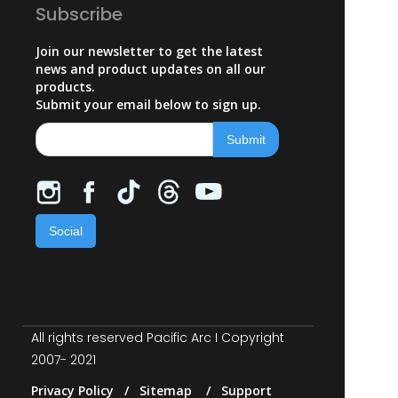
Subscribe
Join our newsletter to get the latest
news and product updates on all our
products.
Submit your email below to sign up.
Social
All rights reserved Pacific Arc I Copyright
2007- 2021
Privacy Policy / Sitemap / Support